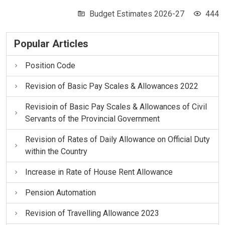
Budget Estimates 2026-27
444
Popular Articles
Position Code
Revision of Basic Pay Scales & Allowances 2022
Revisioin of Basic Pay Scales & Allowances of Civil
Servants of the Provincial Government
Revision of Rates of Daily Allowance on Official Duty
within the Country
Increase in Rate of House Rent Allowance
Pension Automation
Revision of Travelling Allowance 2023