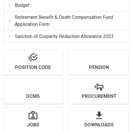
Budget
Retirement Benefit & Death Compensation Fund
Application Form
Sanction of Disparity Reduction Allowance 2022
POSITION CODE
PENSION
DCMS
PROCUREMENT
JOBS
DOWNLOADS