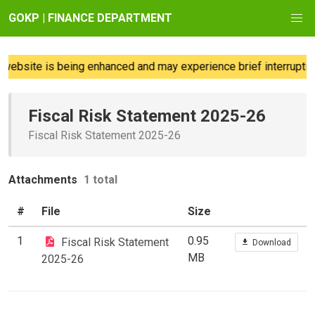
GOKP | FINANCE DEPARTMENT
ebsite is being enhanced and may experience brief interruption
Fiscal Risk Statement 2025-26
Fiscal Risk Statement 2025-26
Attachments
1 total
#
File
Size
1
0.95
Fiscal Risk Statement
Download
MB
2025-26