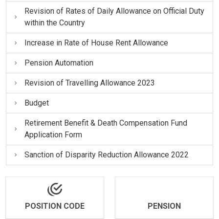
Revision of Rates of Daily Allowance on Official Duty
within the Country
Increase in Rate of House Rent Allowance
Pension Automation
Revision of Travelling Allowance 2023
Budget
Retirement Benefit & Death Compensation Fund
Application Form
Sanction of Disparity Reduction Allowance 2022
POSITION CODE
PENSION