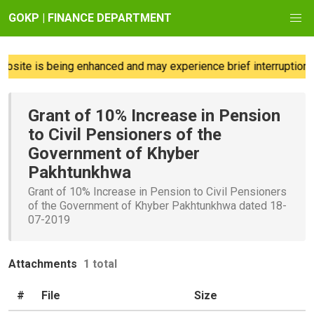
GOKP | FINANCE DEPARTMENT
site is being enhanced and may experience brief interruptions;
Grant of 10% Increase in Pension
to Civil Pensioners of the
Government of Khyber
Pakhtunkhwa
Grant of 10% Increase in Pension to Civil Pensioners
of the Government of Khyber Pakhtunkhwa dated 18-
07-2019
Attachments
1 total
#
File
Size