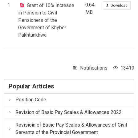
1
0.64
Grant of 10% Increase
Download
MB
in Pension to Civil
Pensioners of the
Government of Khyber
Pakhtunkhwa
Notifications
13419
Popular Articles
Position Code
Revision of Basic Pay Scales & Allowances 2022
Revisioin of Basic Pay Scales & Allowances of Civil
Servants of the Provincial Government