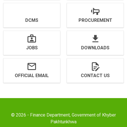
DCMS
PROCUREMENT
JOBS
DOWNLOADS
OFFICIAL EMAIL
CONTACT US
© 2026 - Finance Department, Government of Khyber
Pakhtunkhwa