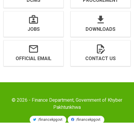
DCMS
PROCUREMENT
JOBS
DOWNLOADS
OFFICIAL EMAIL
CONTACT US
© 2026 - Finance Department, Government of Khyber
Pakhtunkhwa
/financekpgovt
/financekpgovt