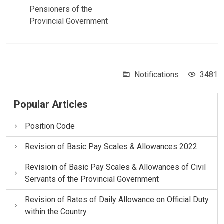
Pensioners of the
Provincial Government
Notifications
3481
Popular Articles
Position Code
Revision of Basic Pay Scales & Allowances 2022
Revisioin of Basic Pay Scales & Allowances of Civil
Servants of the Provincial Government
Revision of Rates of Daily Allowance on Official Duty
within the Country