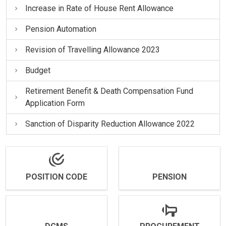
Increase in Rate of House Rent Allowance
Pension Automation
Revision of Travelling Allowance 2023
Budget
Retirement Benefit & Death Compensation Fund
Application Form
Sanction of Disparity Reduction Allowance 2022
POSITION CODE
PENSION