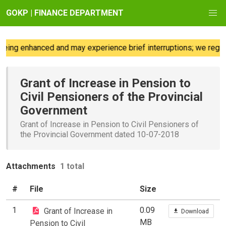
GOKP | FINANCE DEPARTMENT
eing enhanced and may experience brief interruptions; we regret
Grant of Increase in Pension to
Civil Pensioners of the Provincial
Government
Grant of Increase in Pension to Civil Pensioners of
the Provincial Government dated 10-07-2018
Attachments
1 total
#
File
Size
1
0.09
Grant of Increase in
Download
MB
Pension to Civil