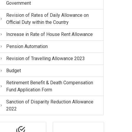
Government
Revision of Rates of Daily Allowance on
Official Duty within the Country
Increase in Rate of House Rent Allowance
Pension Automation
Revision of Travelling Allowance 2023
Budget
Retirement Benefit & Death Compensation
Fund Application Form
Sanction of Disparity Reduction Allowance
2022