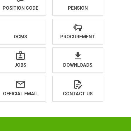
POSITION CODE
PENSION
DCMS
PROCUREMENT
JOBS
DOWNLOADS
OFFICIAL EMAIL
CONTACT US