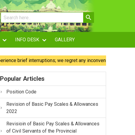
INFO DESK
GALLERY
 brief interruptions; we regret any inconvenience caused.
Popular Articles
Position Code
Revision of Basic Pay Scales & Allowances
2022
Revisioin of Basic Pay Scales & Allowances
of Civil Servants of the Provincial