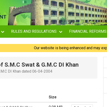
RULES AND REGULATIONS
FINANCIAL REFORMS
Our website is being enhanced and may experience
 of S.M.C Swat & G.M.C DI Khan
 G.M.C DI Khan dated 06-04-2004
Size