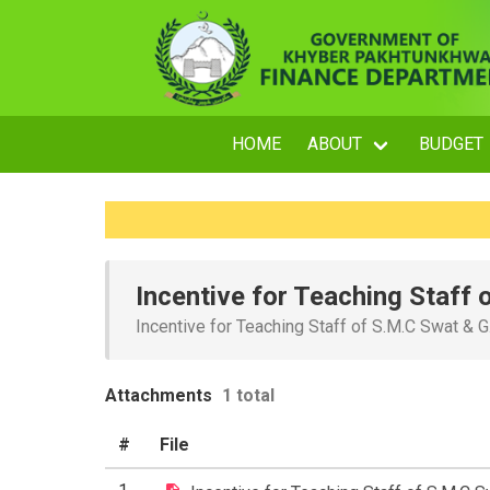
HOME
ABOUT
BUDGET
Incentive for Teaching Staff
Incentive for Teaching Staff of S.M.C Swat &
Attachments
1 total
#
File