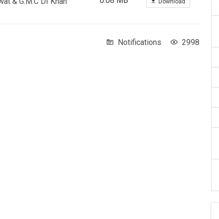
0.08 MB
Swat & G.M.C DI Khan
Download
Notifications
2998