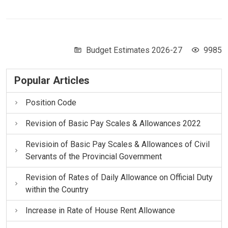
Budget Estimates 2026-27
9985
Popular Articles
Position Code
Revision of Basic Pay Scales & Allowances 2022
Revisioin of Basic Pay Scales & Allowances of Civil
Servants of the Provincial Government
Revision of Rates of Daily Allowance on Official Duty
within the Country
Increase in Rate of House Rent Allowance