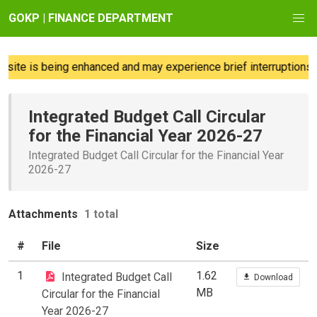
GOKP | FINANCE DEPARTMENT
ite is being enhanced and may experience brief interruptions; 
Integrated Budget Call Circular
for the Financial Year 2026-27
Integrated Budget Call Circular for the Financial Year
2026-27
Attachments
1 total
#
File
Size
1
1.62
Integrated Budget Call
Download
MB
Circular for the Financial
Year 2026-27