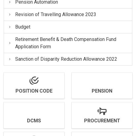
Pension Automation
Revision of Travelling Allowance 2023
Budget
Retirement Benefit & Death Compensation Fund
Application Form
Sanction of Disparity Reduction Allowance 2022
POSITION CODE
PENSION
DCMS
PROCUREMENT