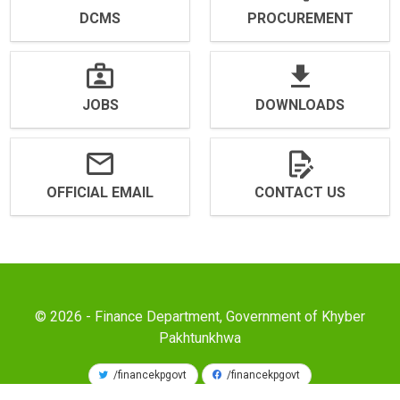
DCMS
PROCUREMENT
JOBS
DOWNLOADS
OFFICIAL EMAIL
CONTACT US
© 2026 - Finance Department, Government of Khyber
Pakhtunkhwa
/financekpgovt
/financekpgovt