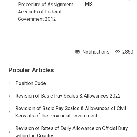
MB
Procedure of Assignment
Accounts of Federal
Government 2012
Notifications
2860
Popular Articles
Position Code
Revision of Basic Pay Scales & Allowances 2022
Revisioin of Basic Pay Scales & Allowances of Civil
Servants of the Provincial Government
Revision of Rates of Daily Allowance on Official Duty
within the Country