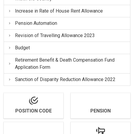
Increase in Rate of House Rent Allowance
Pension Automation
Revision of Travelling Allowance 2023
Budget
Retirement Benefit & Death Compensation Fund
Application Form
Sanction of Disparity Reduction Allowance 2022
POSITION CODE
PENSION