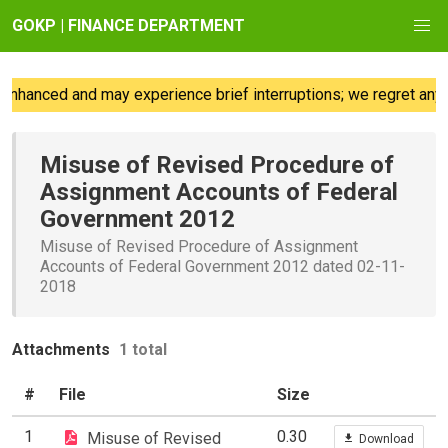
GOKP | FINANCE DEPARTMENT
nhanced and may experience brief interruptions; we regret any 
Misuse of Revised Procedure of
Assignment Accounts of Federal
Government 2012
Misuse of Revised Procedure of Assignment
Accounts of Federal Government 2012 dated 02-11-
2018
Attachments
1 total
#
File
Size
1
0.30
Misuse of Revised
Download