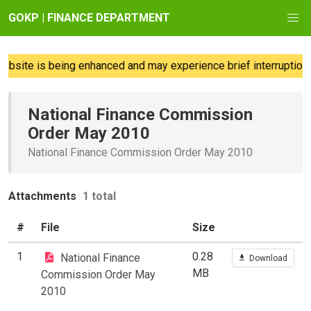
GOKP | FINANCE DEPARTMENT
bsite is being enhanced and may experience brief interruptions;
National Finance Commission
Order May 2010
National Finance Commission Order May 2010
Attachments
1 total
#
File
Size
1
0.28
National Finance
Download
MB
Commission Order May
2010