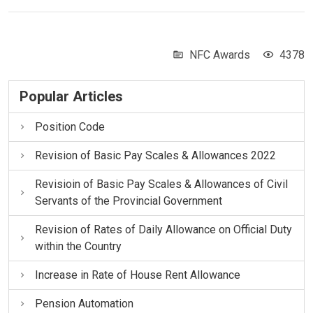
NFC Awards
4378
Popular Articles
Position Code
Revision of Basic Pay Scales & Allowances 2022
Revisioin of Basic Pay Scales & Allowances of Civil
Servants of the Provincial Government
Revision of Rates of Daily Allowance on Official Duty
within the Country
Increase in Rate of House Rent Allowance
Pension Automation