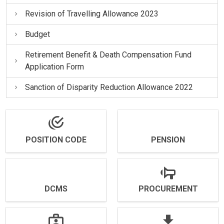
Revision of Travelling Allowance 2023
Budget
Retirement Benefit & Death Compensation Fund
Application Form
Sanction of Disparity Reduction Allowance 2022
POSITION CODE
PENSION
DCMS
PROCUREMENT