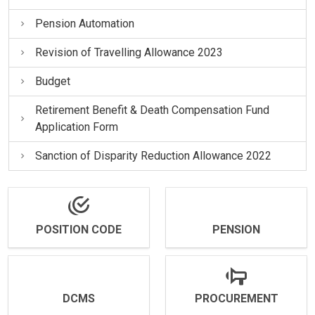
Pension Automation
Revision of Travelling Allowance 2023
Budget
Retirement Benefit & Death Compensation Fund
Application Form
Sanction of Disparity Reduction Allowance 2022
POSITION CODE
PENSION
DCMS
PROCUREMENT