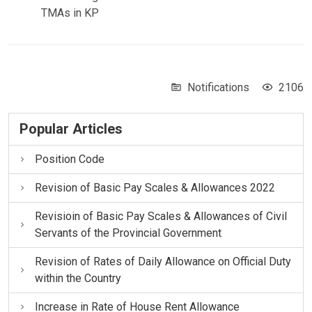
TMAs in KP
Notifications
2106
Popular Articles
Position Code
Revision of Basic Pay Scales & Allowances 2022
Revisioin of Basic Pay Scales & Allowances of Civil
Servants of the Provincial Government
Revision of Rates of Daily Allowance on Official Duty
within the Country
Increase in Rate of House Rent Allowance