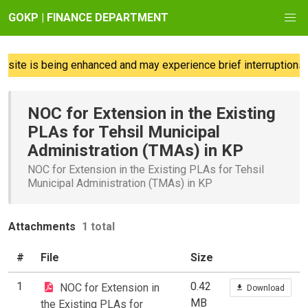
GOKP | FINANCE DEPARTMENT
ite is being enhanced and may experience brief interruptions; 
NOC for Extension in the Existing
PLAs for Tehsil Municipal
Administration (TMAs) in KP
NOC for Extension in the Existing PLAs for Tehsil
Municipal Administration (TMAs) in KP
Attachments
1 total
#
File
Size
1
0.42
NOC for Extension in
Download
MB
the Existing PLAs for