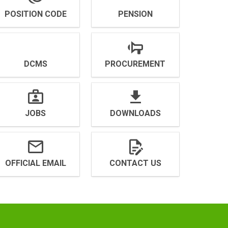
POSITION CODE
PENSION
DCMS
PROCUREMENT
JOBS
DOWNLOADS
OFFICIAL EMAIL
CONTACT US