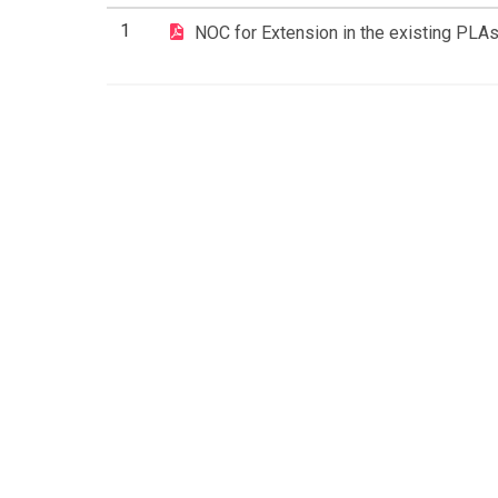
1
NOC for Extension in the existing PLA