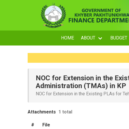
HOME
ABOUT
BUDGET
NOC for Extension in the Exis
Administration (TMAs) in KP
NOC for Extension in the Existing PLAs for Te
Attachments
1 total
#
File