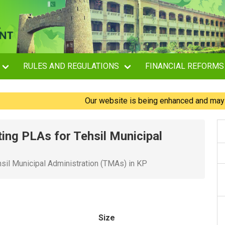
RULES AND REGULATIONS
FINANCIAL REFORMS
Our website is being enhanced and may experi
ting PLAs for Tehsil Municipal
hsil Municipal Administration (TMAs) in KP
Size