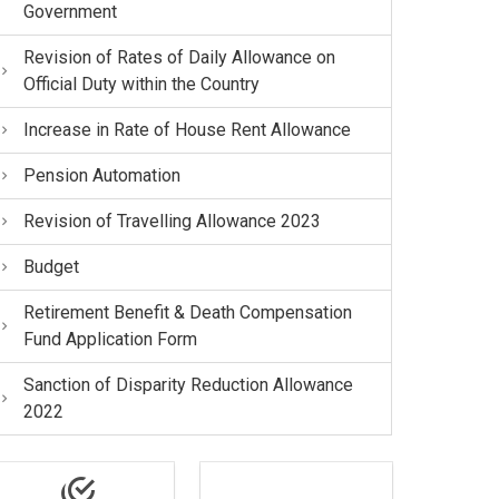
Government
Revision of Rates of Daily Allowance on
Official Duty within the Country
Increase in Rate of House Rent Allowance
Pension Automation
Revision of Travelling Allowance 2023
Budget
Retirement Benefit & Death Compensation
Fund Application Form
Sanction of Disparity Reduction Allowance
2022