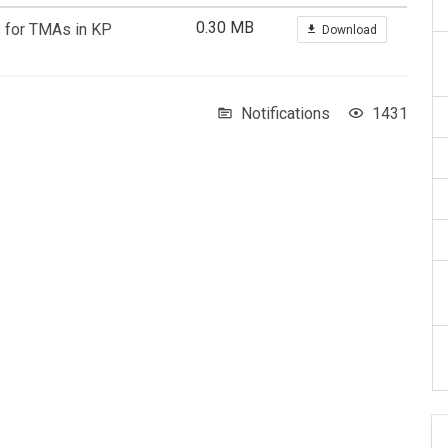
0.30 MB
s for TMAs in KP
Download
Notifications
1431