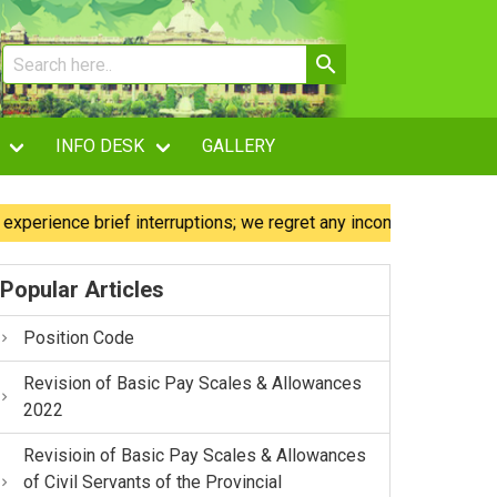
INFO DESK
GALLERY
ence brief interruptions; we regret any inconvenience caused.
Popular Articles
Position Code
Revision of Basic Pay Scales & Allowances
2022
Revisioin of Basic Pay Scales & Allowances
of Civil Servants of the Provincial