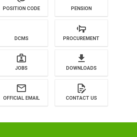
POSITION CODE
PENSION
DCMS
PROCUREMENT
JOBS
DOWNLOADS
OFFICIAL EMAIL
CONTACT US