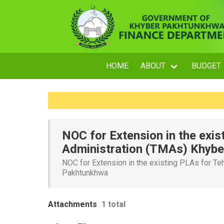
HOME
ABOUT
BUDGET
NOC for Extension in the exis
Administration (TMAs) Khyb
NOC for Extension in the existing PLAs for Te
Pakhtunkhwa
Attachments
1 total