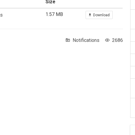
Size
1.57 MB
As
Download
Notifications
2686