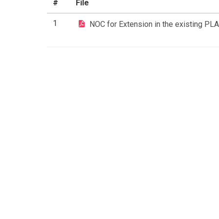
#
File
1
NOC for Extension in the existing PL