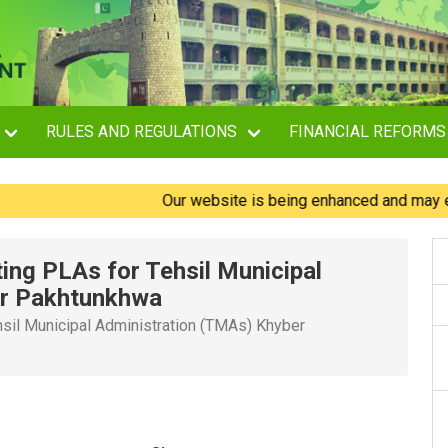
RULES AND REGULATIONS
FINANCIAL REFORMS
Our website is being enhanced and may experie
ting PLAs for Tehsil Municipal
er Pakhtunkhwa
hsil Municipal Administration (TMAs) Khyber