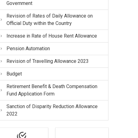
Government
Revision of Rates of Daily Allowance on
Official Duty within the Country
Increase in Rate of House Rent Allowance
Pension Automation
Revision of Travelling Allowance 2023
Budget
Retirement Benefit & Death Compensation
Fund Application Form
Sanction of Disparity Reduction Allowance
2022