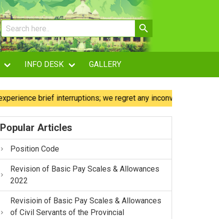
INFO DESK
GALLERY
nce brief interruptions; we regret any inconvenience caused.
Popular Articles
Position Code
Revision of Basic Pay Scales & Allowances
2022
Revisioin of Basic Pay Scales & Allowances
of Civil Servants of the Provincial