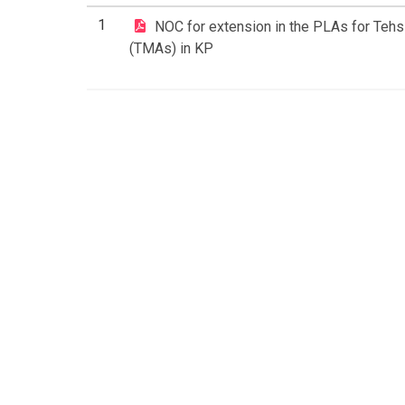
1
NOC for extension in the PLAs for Tehsi
(TMAs) in KP