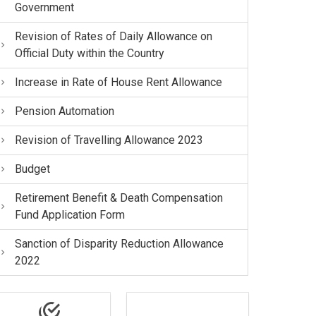
Government
Revision of Rates of Daily Allowance on
Official Duty within the Country
Increase in Rate of House Rent Allowance
Pension Automation
Revision of Travelling Allowance 2023
Budget
Retirement Benefit & Death Compensation
Fund Application Form
Sanction of Disparity Reduction Allowance
2022