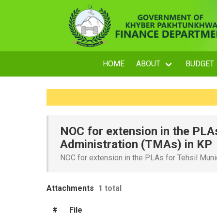
HOME
ABOUT
BUDGET
NOC for extension in the PLAs
Administration (TMAs) in KP
NOC for extension in the PLAs for Tehsil Muni
Attachments
1 total
#
File