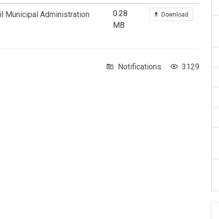
0.28
l Municipal Administration
Download
MB
Notifications
3129