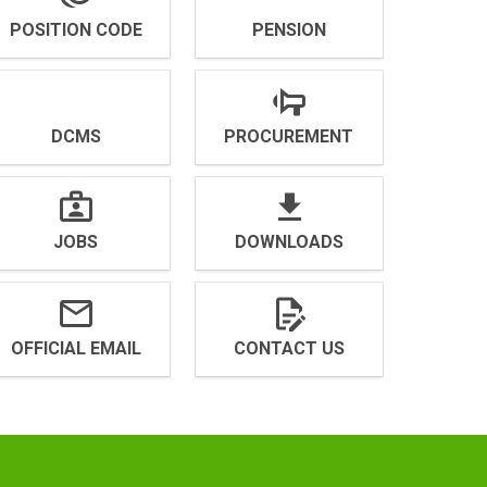
POSITION CODE
PENSION
DCMS
PROCUREMENT
JOBS
DOWNLOADS
OFFICIAL EMAIL
CONTACT US