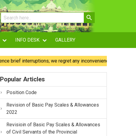
INFO DESK
GALLERY
ief interruptions; we regret any inconvenience caused.
O
Popular Articles
Position Code
Revision of Basic Pay Scales & Allowances
2022
Revisioin of Basic Pay Scales & Allowances
of Civil Servants of the Provincial