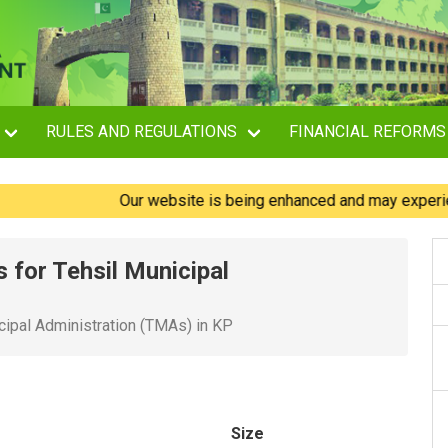
RULES AND REGULATIONS
FINANCIAL REFORMS
Our website is being enhanced and may experience br
 for Tehsil Municipal
cipal Administration (TMAs) in KP
Size