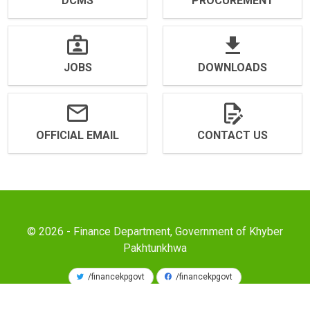
DCMS
PROCUREMENT
JOBS
DOWNLOADS
OFFICIAL EMAIL
CONTACT US
© 2026 - Finance Department, Government of Khyber
Pakhtunkhwa
/financekpgovt
/financekpgovt