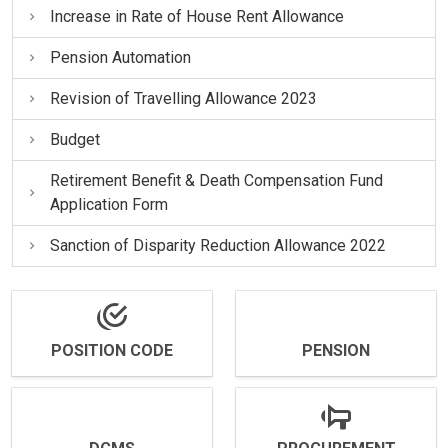
Increase in Rate of House Rent Allowance
Pension Automation
Revision of Travelling Allowance 2023
Budget
Retirement Benefit & Death Compensation Fund
Application Form
Sanction of Disparity Reduction Allowance 2022
POSITION CODE
PENSION