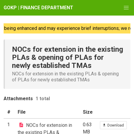
GOKP | FINANCE DEPARTMENT
 being enhanced and may experience brief interruptions; we reg
NOCs for extension in the existing
PLAs & opening of PLAs for
newly established TMAs
NOCs for extension in the existing PLAs & opening
of PLAs for newly established TMAs
Attachments
1 total
#
File
Size
1
0.63
NOCs for extension in
Download
MB
the existing PLAs &