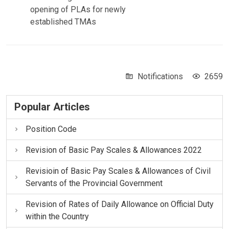
opening of PLAs for newly
established TMAs
Notifications
2659
Popular Articles
Position Code
Revision of Basic Pay Scales & Allowances 2022
Revisioin of Basic Pay Scales & Allowances of Civil
Servants of the Provincial Government
Revision of Rates of Daily Allowance on Official Duty
within the Country