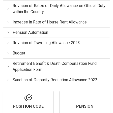
Revision of Rates of Daily Allowance on Official Duty
within the Country
Increase in Rate of House Rent Allowance
Pension Automation
Revision of Travelling Allowance 2023
Budget
Retirement Benefit & Death Compensation Fund
Application Form
Sanction of Disparity Reduction Allowance 2022
POSITION CODE
PENSION