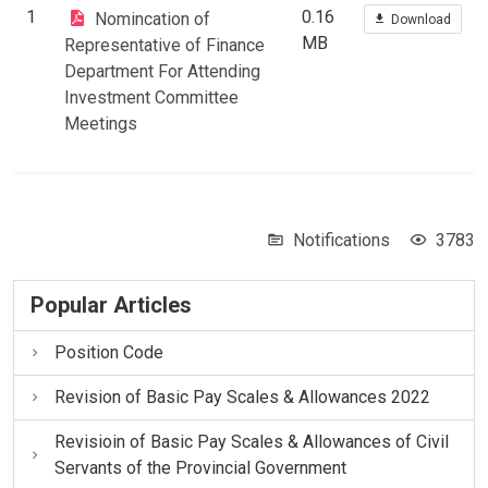
1
0.16
Nomincation of
Download
MB
Representative of Finance
Department For Attending
Investment Committee
Meetings
Notifications
3783
Popular Articles
Position Code
Revision of Basic Pay Scales & Allowances 2022
Revisioin of Basic Pay Scales & Allowances of Civil
Servants of the Provincial Government