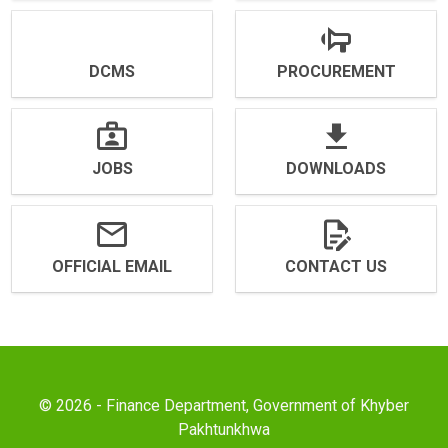
DCMS
PROCUREMENT
JOBS
DOWNLOADS
OFFICIAL EMAIL
CONTACT US
© 2026 - Finance Department, Government of Khyber
Pakhtunkhwa