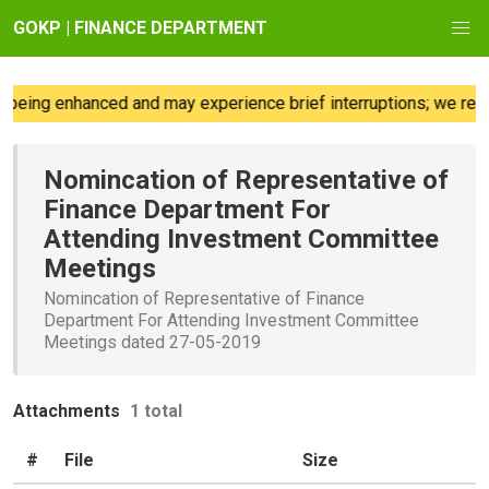
GOKP | FINANCE DEPARTMENT
being enhanced and may experience brief interruptions; we regr
Nomincation of Representative of
Finance Department For
Attending Investment Committee
Meetings
Nomincation of Representative of Finance
Department For Attending Investment Committee
Meetings dated 27-05-2019
Attachments
1 total
#
File
Size