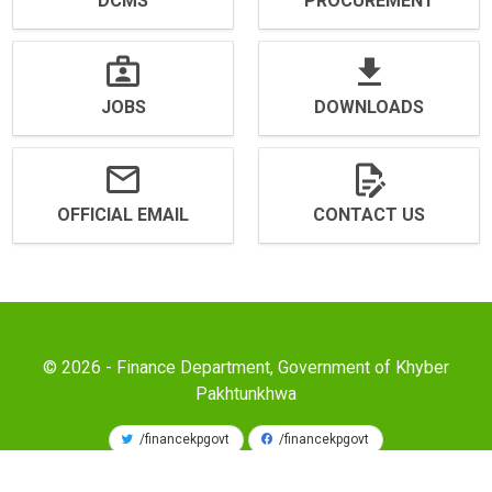
DCMS
PROCUREMENT
JOBS
DOWNLOADS
OFFICIAL EMAIL
CONTACT US
© 2026 - Finance Department, Government of Khyber
Pakhtunkhwa
/financekpgovt
/financekpgovt