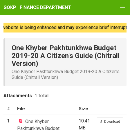
GOKP | FINANCE DEPARTMENT
website is being enhanced and may experience brief interruption
One Khyber Pakhtunkhwa Budget
2019-20 A Citizen's Guide (Chitrali
Version)
One Khyber Pakhtunkhwa Budget 2019-20 A Citizen's
Guide (Chitrali Version)
Attachments
1 total
#
File
Size
1
10.41
One Khyber
Download
MB
Pakhtunkhwa Budget