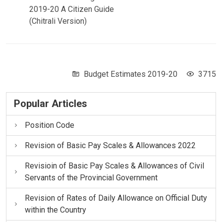
2019-20 A Citizen Guide
(Chitrali Version)
Budget Estimates 2019-20
3715
Popular Articles
Position Code
Revision of Basic Pay Scales & Allowances 2022
Revisioin of Basic Pay Scales & Allowances of Civil
Servants of the Provincial Government
Revision of Rates of Daily Allowance on Official Duty
within the Country