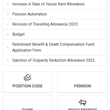
Increase in Rate of House Rent Allowance
Pension Automation
Revision of Travelling Allowance 2023
Budget
Retirement Benefit & Death Compensation Fund
Application Form
Sanction of Disparity Reduction Allowance 2022
POSITION CODE
PENSION