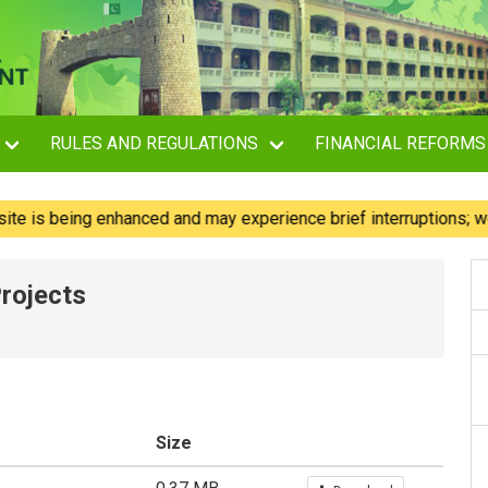
RULES AND REGULATIONS
FINANCIAL REFORMS
s being enhanced and may experience brief interruptions; we re
rojects
Size