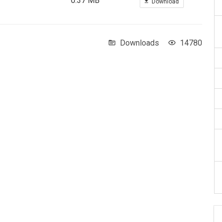
0.37 MB
Download
Downloads
14780