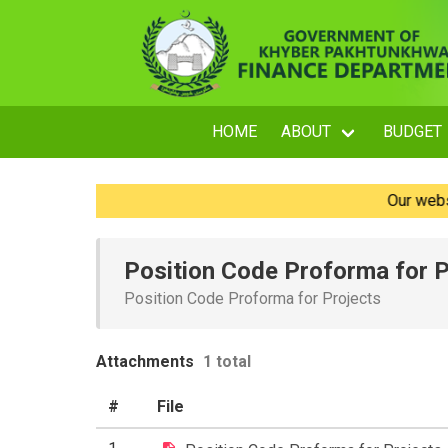
HOME
ABOUT
BUDGET
Our website i
Position Code Proforma for P
Position Code Proforma for Projects
Attachments
1 total
#
File