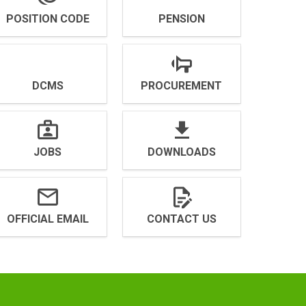
POSITION CODE
PENSION
DCMS
PROCUREMENT
JOBS
DOWNLOADS
OFFICIAL EMAIL
CONTACT US