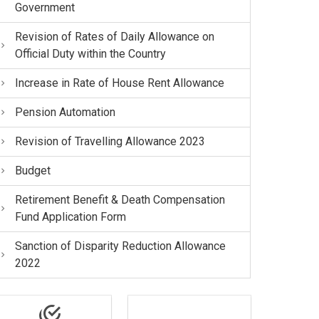
Government
Revision of Rates of Daily Allowance on
Official Duty within the Country
Increase in Rate of House Rent Allowance
Pension Automation
Revision of Travelling Allowance 2023
Budget
Retirement Benefit & Death Compensation
Fund Application Form
Sanction of Disparity Reduction Allowance
2022