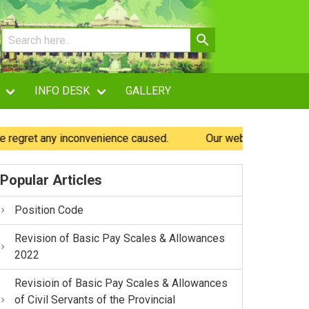
INFO DESK
GALLERY
gret any inconvenience caused.
Our website is being enha
Popular Articles
Position Code
Revision of Basic Pay Scales & Allowances
2022
Revisioin of Basic Pay Scales & Allowances
of Civil Servants of the Provincial