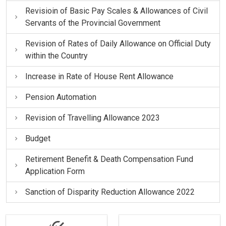
Revisioin of Basic Pay Scales & Allowances of Civil
Servants of the Provincial Government
Revision of Rates of Daily Allowance on Official Duty
within the Country
Increase in Rate of House Rent Allowance
Pension Automation
Revision of Travelling Allowance 2023
Budget
Retirement Benefit & Death Compensation Fund
Application Form
Sanction of Disparity Reduction Allowance 2022