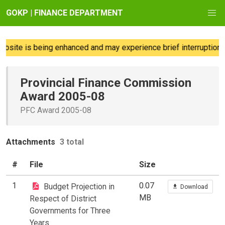
GOKP | FINANCE DEPARTMENT
site is being enhanced and may experience brief interruptions;
Provincial Finance Commission
Award 2005-08
PFC Award 2005-08
Attachments
3 total
#
File
Size
1
0.07
Budget Projection in
Download
MB
Respect of District
Governments for Three
Years