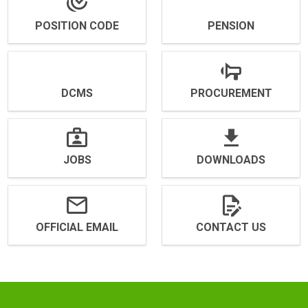
POSITION CODE
PENSION
DCMS
PROCUREMENT
JOBS
DOWNLOADS
OFFICIAL EMAIL
CONTACT US