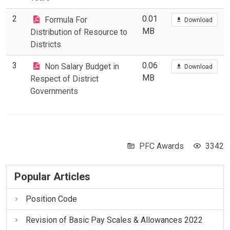
2
0.01
Formula For
Download
MB
Distribution of Resource to
Districts
3
0.06
Non Salary Budget in
Download
MB
Respect of District
Governments
PFC Awards
3342
Popular Articles
Position Code
Revision of Basic Pay Scales & Allowances 2022