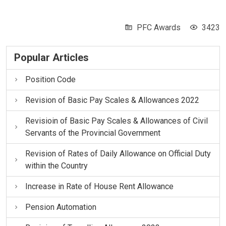
PFC Awards
3423
Popular Articles
Position Code
Revision of Basic Pay Scales & Allowances 2022
Revisioin of Basic Pay Scales & Allowances of Civil
Servants of the Provincial Government
Revision of Rates of Daily Allowance on Official Duty
within the Country
Increase in Rate of House Rent Allowance
Pension Automation