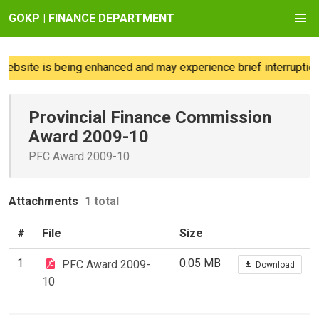
GOKP | FINANCE DEPARTMENT
bsite is being enhanced and may experience brief interruptions;
Provincial Finance Commission
Award 2009-10
PFC Award 2009-10
Attachments
1 total
#
File
Size
1
0.05 MB
PFC Award 2009-
Download
10