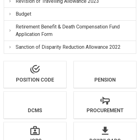
Revision of Travelling Allowance 2023
Budget
Retirement Benefit & Death Compensation Fund
Application Form
Sanction of Disparity Reduction Allowance 2022
POSITION CODE
PENSION
DCMS
PROCUREMENT