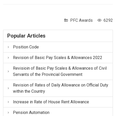
PFC Awards
6292
Popular Articles
Position Code
Revision of Basic Pay Scales & Allowances 2022
Revisioin of Basic Pay Scales & Allowances of Civil
Servants of the Provincial Government
Revision of Rates of Daily Allowance on Official Duty
within the Country
Increase in Rate of House Rent Allowance
Pension Automation