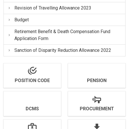
Revision of Travelling Allowance 2023
Budget
Retirement Benefit & Death Compensation Fund
Application Form
Sanction of Disparity Reduction Allowance 2022
POSITION CODE
PENSION
DCMS
PROCUREMENT