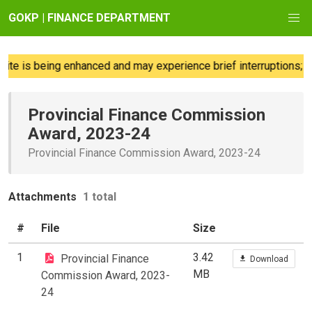
GOKP | FINANCE DEPARTMENT
te is being enhanced and may experience brief interruptions; we
Provincial Finance Commission
Award, 2023-24
Provincial Finance Commission Award, 2023-24
Attachments
1 total
#
File
Size
1
3.42
Provincial Finance
Download
MB
Commission Award, 2023-
24