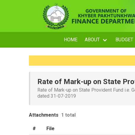
HOME
ABOUT
BUDGET
Rate of Mark-up on State Pro
Rate of Mark-up on State Provident Fund i.e. G
dated 31-07-2019
Attachments
1 total
#
File