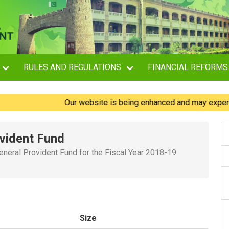
RULES AND REGULATIONS
FINANCIAL REFORMS
Our website is being enhanced and may experience b
vident Fund
eneral Provident Fund for the Fiscal Year 2018-19
Size