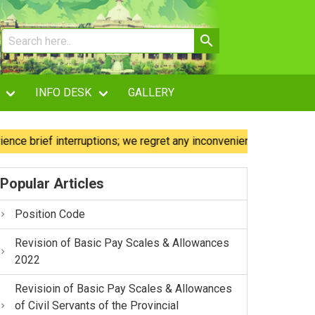
INFO DESK
GALLERY
rief interruptions; we regret any inconvenience caused.
Popular Articles
Position Code
Revision of Basic Pay Scales & Allowances
2022
Revisioin of Basic Pay Scales & Allowances
of Civil Servants of the Provincial