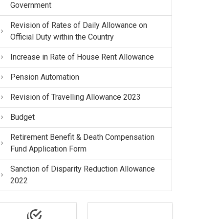
Government
Revision of Rates of Daily Allowance on
Official Duty within the Country
Increase in Rate of House Rent Allowance
Pension Automation
Revision of Travelling Allowance 2023
Budget
Retirement Benefit & Death Compensation
Fund Application Form
Sanction of Disparity Reduction Allowance
2022