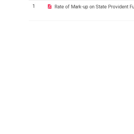
1
Rate of Mark-up on State Provident F