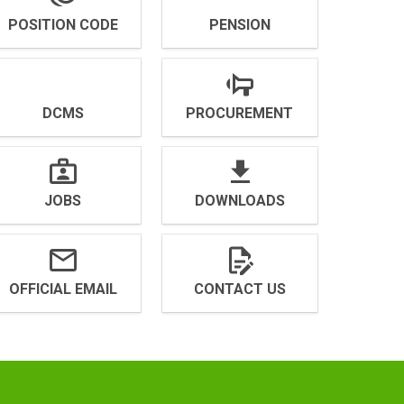
POSITION CODE
PENSION
DCMS
PROCUREMENT
JOBS
DOWNLOADS
OFFICIAL EMAIL
CONTACT US