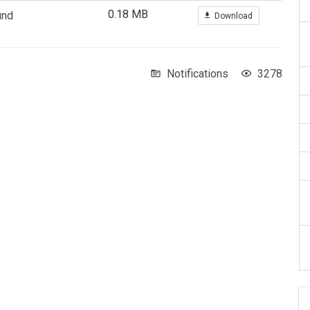
0.18 MB
und
Download
Notifications
3278