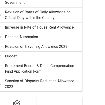
Government
Revision of Rates of Daily Allowance on
Official Duty within the Country
Increase in Rate of House Rent Allowance
Pension Automation
Revision of Travelling Allowance 2023
Budget
Retirement Benefit & Death Compensation
Fund Application Form
Sanction of Disparity Reduction Allowance
2022