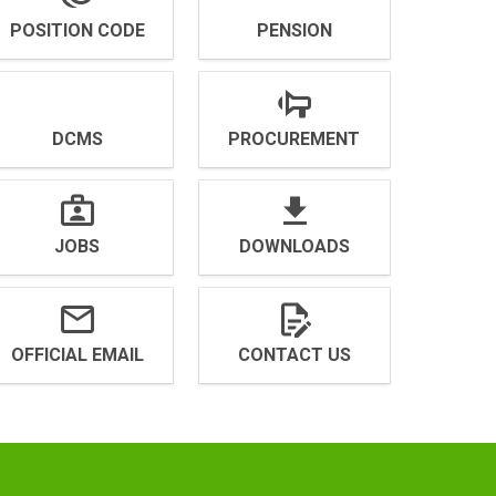
POSITION CODE
PENSION
DCMS
PROCUREMENT
JOBS
DOWNLOADS
OFFICIAL EMAIL
CONTACT US