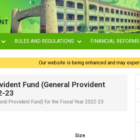
RULES AND REGULATIONS
FINANCIAL REFORMS
Our website is being enhanced and may experience br
vident Fund (General Provident
2-23
ral Provident Fund) for the Fiscal Year 2022-23
Size