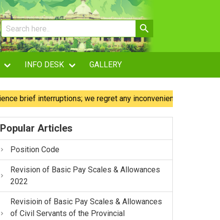
INFO DESK
GALLERY
ief interruptions; we regret any inconvenience caused.
O
Popular Articles
Position Code
Revision of Basic Pay Scales & Allowances
2022
Revisioin of Basic Pay Scales & Allowances
of Civil Servants of the Provincial