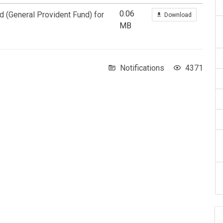
0.06
d (General Provident Fund) for
Download
MB
Notifications
4371