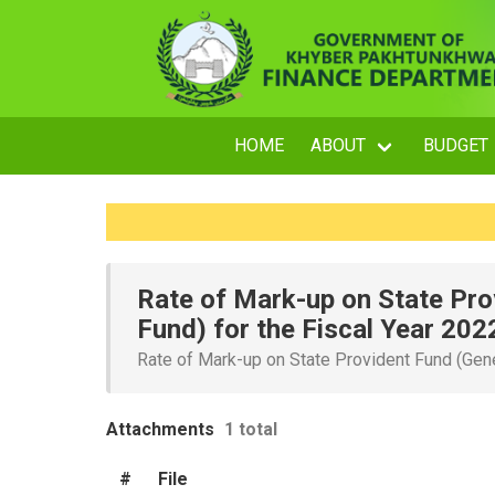
HOME
ABOUT
BUDGET
Rate of Mark-up on State Pro
Fund) for the Fiscal Year 202
Rate of Mark-up on State Provident Fund (Gene
Attachments
1 total
#
File