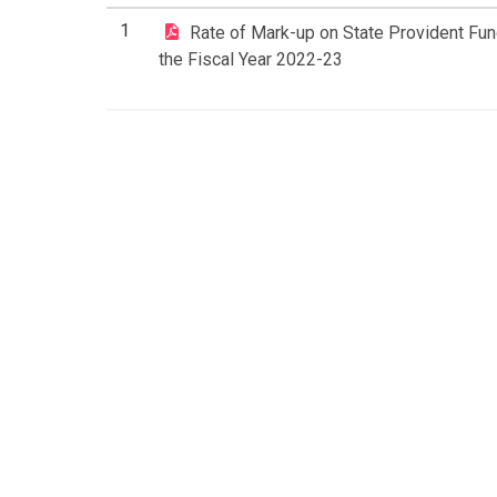
1
Rate of Mark-up on State Provident Fun
the Fiscal Year 2022-23