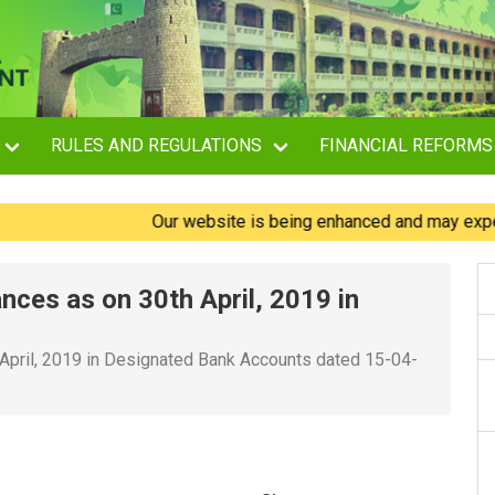
RULES AND REGULATIONS
FINANCIAL REFORMS
Our website is being enhanced and may experience 
ances as on 30th April, 2019 in
 April, 2019 in Designated Bank Accounts dated 15-04-