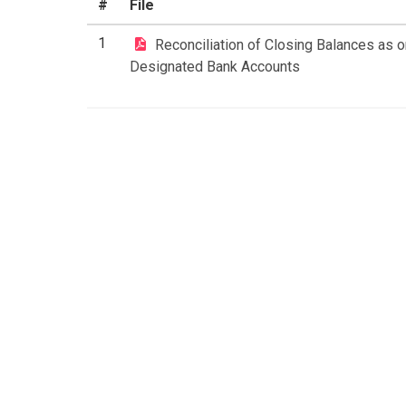
#
File
1
Reconciliation of Closing Balances as on
Designated Bank Accounts