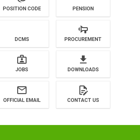
POSITION CODE
PENSION
DCMS
PROCUREMENT
JOBS
DOWNLOADS
OFFICIAL EMAIL
CONTACT US