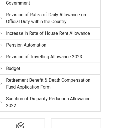
Government
Revision of Rates of Daily Allowance on
Official Duty within the Country
Increase in Rate of House Rent Allowance
Pension Automation
Revision of Travelling Allowance 2023
Budget
Retirement Benefit & Death Compensation
Fund Application Form
Sanction of Disparity Reduction Allowance
2022