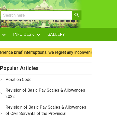
INFO DESK
GALLERY
brief interruptions; we regret any inconvenience caused.
Popular Articles
Position Code
Revision of Basic Pay Scales & Allowances
2022
Revisioin of Basic Pay Scales & Allowances
of Civil Servants of the Provincial