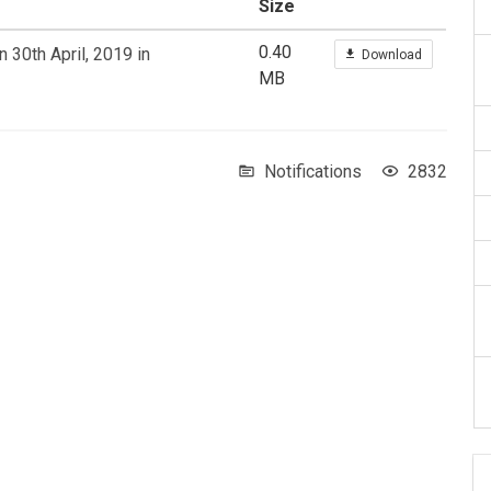
Size
0.40
 30th April, 2019 in
Download
MB
Notifications
2832