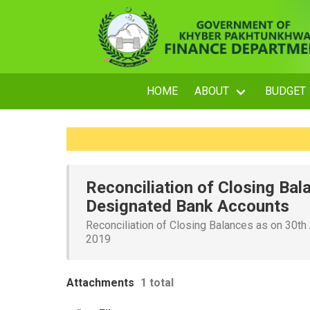
HOME
ABOUT
BUDGET
Reconciliation of Closing Bal
Designated Bank Accounts
Reconciliation of Closing Balances as on 30th
2019
Attachments
1 total