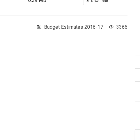
0.29 MB
Download
Budget Estimates 2016-17
3366