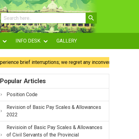
INFO DESK
GALLERY
e brief interruptions; we regret any inconvenience caused.
Popular Articles
Position Code
Revision of Basic Pay Scales & Allowances
2022
Revisioin of Basic Pay Scales & Allowances
of Civil Servants of the Provincial