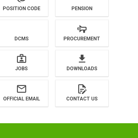
POSITION CODE
PENSION
DCMS
PROCUREMENT
JOBS
DOWNLOADS
OFFICIAL EMAIL
CONTACT US