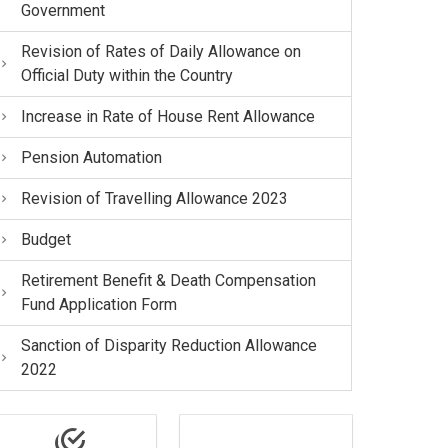
Government
Revision of Rates of Daily Allowance on
Official Duty within the Country
Increase in Rate of House Rent Allowance
Pension Automation
Revision of Travelling Allowance 2023
Budget
Retirement Benefit & Death Compensation
Fund Application Form
Sanction of Disparity Reduction Allowance
2022