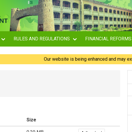
RULES AND REGULATIONS
FINANCIAL REFORMS
Our website is being enhanced and may experienc
Size