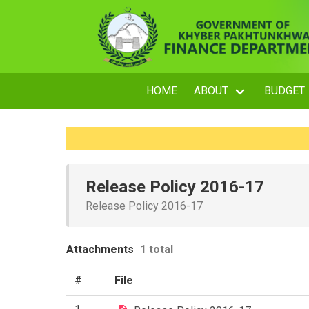
HOME
ABOUT
BUDGET
Release Policy 2016-17
Release Policy 2016-17
Attachments
1 total
#
File