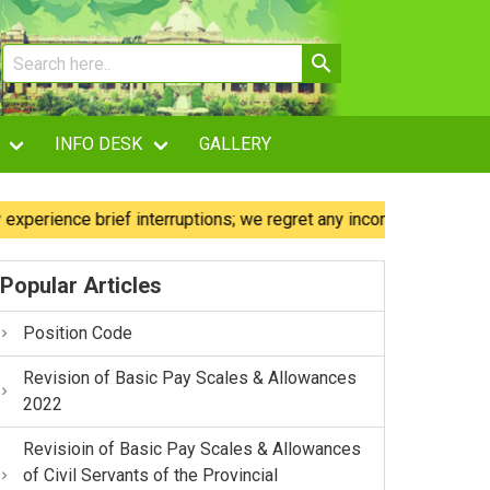
INFO DESK
GALLERY
ence brief interruptions; we regret any inconvenience caused.
Popular Articles
Position Code
Revision of Basic Pay Scales & Allowances
2022
Revisioin of Basic Pay Scales & Allowances
of Civil Servants of the Provincial