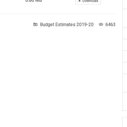
0.86 MB
Download
Budget Estimates 2019-20
6463