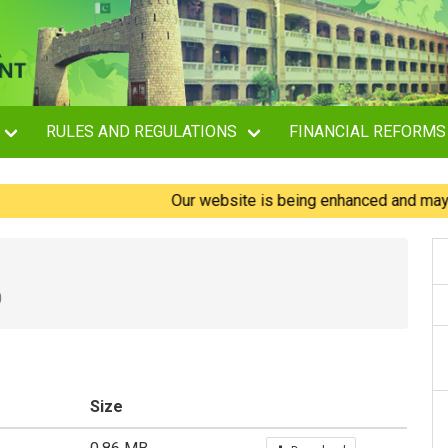
RULES AND REGULATIONS
FINANCIAL REFORMS
Our website is being enhanced and may experi
0
Size