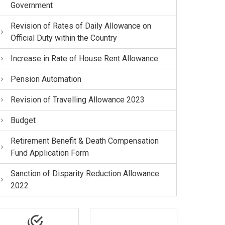
Government
Revision of Rates of Daily Allowance on
Official Duty within the Country
Increase in Rate of House Rent Allowance
Pension Automation
Revision of Travelling Allowance 2023
Budget
Retirement Benefit & Death Compensation
Fund Application Form
Sanction of Disparity Reduction Allowance
2022