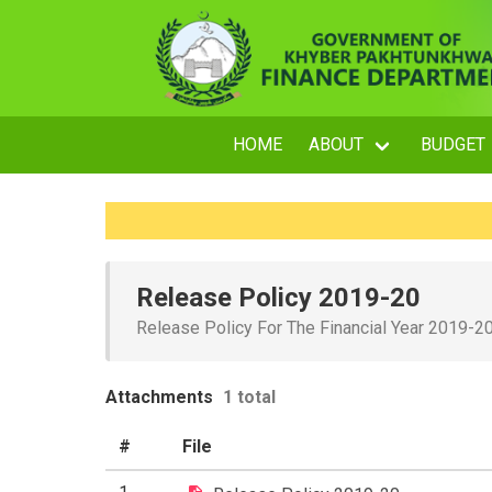
HOME
ABOUT
BUDGET
Release Policy 2019-20
Release Policy For The Financial Year 2019-2
Attachments
1 total
#
File