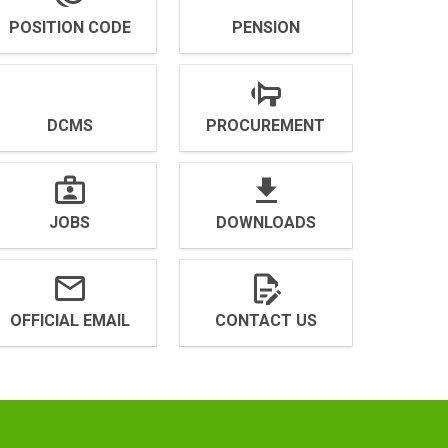
POSITION CODE
PENSION
DCMS
PROCUREMENT
JOBS
DOWNLOADS
OFFICIAL EMAIL
CONTACT US