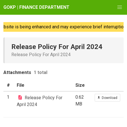
GOKP | FINANCE DEPARTMENT
bsite is being enhanced and may experience brief interruptions;
Release Policy For April 2024
Release Policy For April 2024
Attachments
1 total
#
File
Size
1
0.62
Release Policy For
Download
MB
April 2024