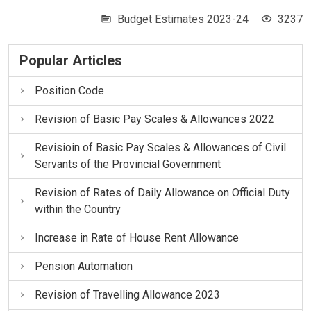
Budget Estimates 2023-24
3237
Popular Articles
Position Code
Revision of Basic Pay Scales & Allowances 2022
Revisioin of Basic Pay Scales & Allowances of Civil
Servants of the Provincial Government
Revision of Rates of Daily Allowance on Official Duty
within the Country
Increase in Rate of House Rent Allowance
Pension Automation
Revision of Travelling Allowance 2023