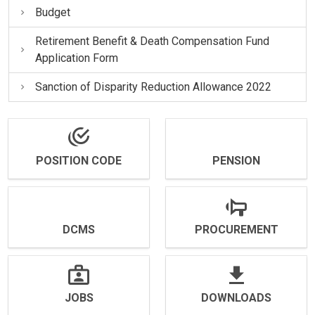
Budget
Retirement Benefit & Death Compensation Fund
Application Form
Sanction of Disparity Reduction Allowance 2022
POSITION CODE
PENSION
DCMS
PROCUREMENT
JOBS
DOWNLOADS