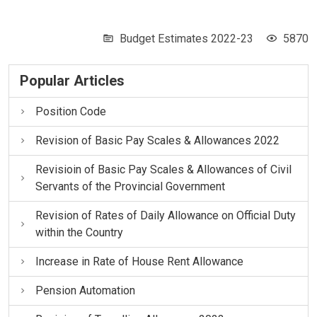
Budget Estimates 2022-23
5870
Popular Articles
Position Code
Revision of Basic Pay Scales & Allowances 2022
Revisioin of Basic Pay Scales & Allowances of Civil
Servants of the Provincial Government
Revision of Rates of Daily Allowance on Official Duty
within the Country
Increase in Rate of House Rent Allowance
Pension Automation