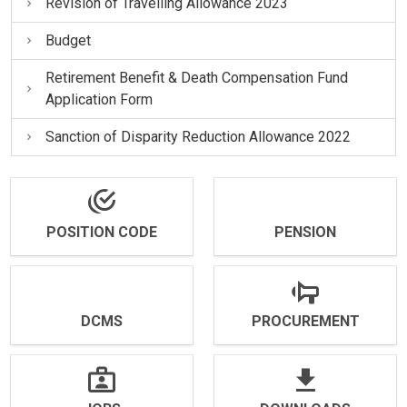
Revision of Travelling Allowance 2023
Budget
Retirement Benefit & Death Compensation Fund
Application Form
Sanction of Disparity Reduction Allowance 2022
POSITION CODE
PENSION
DCMS
PROCUREMENT