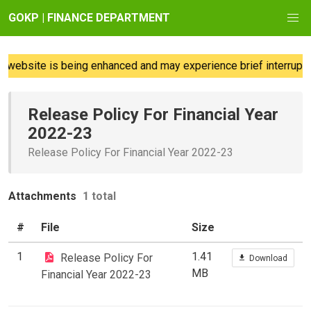
GOKP | FINANCE DEPARTMENT
website is being enhanced and may experience brief interruptio
Release Policy For Financial Year
2022-23
Release Policy For Financial Year 2022-23
Attachments
1 total
#
File
Size
1
1.41
Release Policy For
Download
MB
Financial Year 2022-23