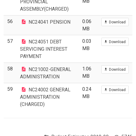
MB
PROVINCIAL
ASSEMBLY(CHARGED)
56
0.06
NC24041 PENSION
Download
MB
57
0.03
NC24051 DEBT
Download
MB
SERVICING INTEREST
PAYMENT
58
1.06
NC21002-GENERAL
Download
MB
ADMINISTRATION
59
0.24
NC24002 GENERAL
Download
MB
ADMINISTRATION
(CHARGED)