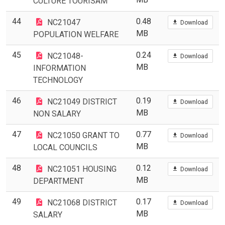
CULTURE TOURISAM
44
0.48
NC21047
Download
MB
POPULATION WELFARE
45
0.24
NC21048-
Download
MB
INFORMATION
TECHNOLOGY
46
0.19
NC21049 DISTRICT
Download
MB
NON SALARY
47
0.77
NC21050 GRANT TO
Download
MB
LOCAL COUNCILS
48
0.12
NC21051 HOUSING
Download
MB
DEPARTMENT
49
0.17
NC21068 DISTRICT
Download
MB
SALARY