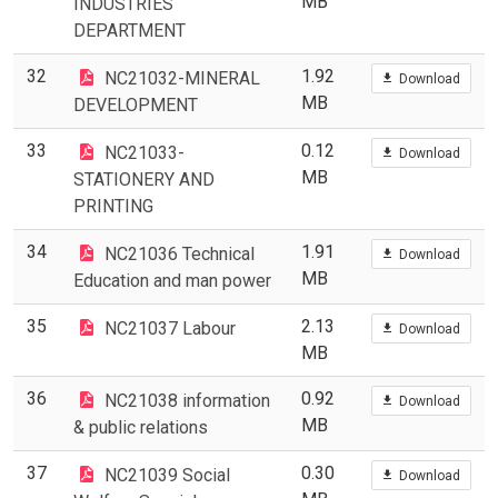
MB
INDUSTRIES
DEPARTMENT
32
1.92
NC21032-MINERAL
Download
MB
DEVELOPMENT
33
0.12
NC21033-
Download
MB
STATIONERY AND
PRINTING
34
1.91
NC21036 Technical
Download
MB
Education and man power
35
2.13
NC21037 Labour
Download
MB
36
0.92
NC21038 information
Download
MB
& public relations
37
0.30
NC21039 Social
Download