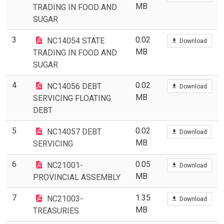
MB
TRADING IN FOOD AND
SUGAR
3
0.02
NC14054 STATE
Download
MB
TRADING IN FOOD AND
SUGAR
4
0.02
NC14056 DEBT
Download
MB
SERVICING FLOATING
DEBT
5
0.02
NC14057 DEBT
Download
MB
SERVICING
6
0.05
NC21001-
Download
MB
PROVINCIAL ASSEMBLY
7
1.35
NC21003-
Download
MB
TREASURIES