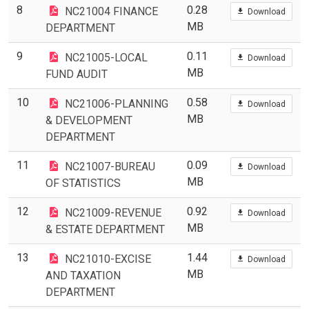
8
0.28
NC21004 FINANCE
Download
MB
DEPARTMENT
9
0.11
NC21005-LOCAL
Download
MB
FUND AUDIT
10
0.58
NC21006-PLANNING
Download
MB
& DEVELOPMENT
DEPARTMENT
11
0.09
NC21007-BUREAU
Download
MB
OF STATISTICS
12
0.92
NC21009-REVENUE
Download
MB
& ESTATE DEPARTMENT
13
1.44
NC21010-EXCISE
Download
MB
AND TAXATION
DEPARTMENT