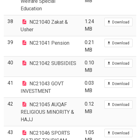
MB
Welfare Special
Education
38
1.24
NC21040 Zakat &
Download
MB
Usher
39
0.21
NC21041 Pension
Download
MB
40
0.10
NC21042 SUBSIDIES
Download
MB
41
0.03
NC21043 GOVT
Download
MB
INVESTMENT
42
0.12
NC21045 AUQAF
Download
MB
RELIGIOUS MINORITY &
HAJJ
43
1.05
NC21046 SPORTS
Download
MB