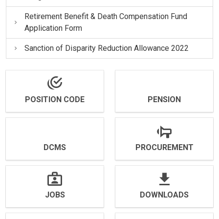
Retirement Benefit & Death Compensation Fund
Application Form
Sanction of Disparity Reduction Allowance 2022
POSITION CODE
PENSION
DCMS
PROCUREMENT
JOBS
DOWNLOADS