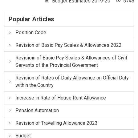
Budget Estimates 2019-20
5746
Popular Articles
Position Code
Revision of Basic Pay Scales & Allowances 2022
Revisioin of Basic Pay Scales & Allowances of Civil
Servants of the Provincial Government
Revision of Rates of Daily Allowance on Official Duty
within the Country
Increase in Rate of House Rent Allowance
Pension Automation
Revision of Travelling Allowance 2023
Budget