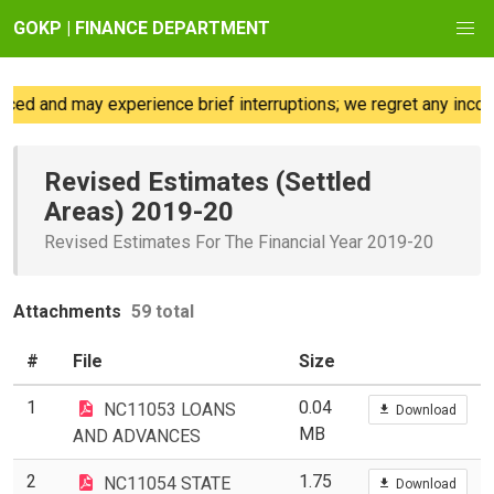
GOKP | FINANCE DEPARTMENT
nd may experience brief interruptions; we regret any inconvenie
Revised Estimates (Settled
Areas) 2019-20
Revised Estimates For The Financial Year 2019-20
Attachments
59 total
#
File
Size
1
0.04
NC11053 LOANS
Download
MB
AND ADVANCES
2
1.75
NC11054 STATE
Download