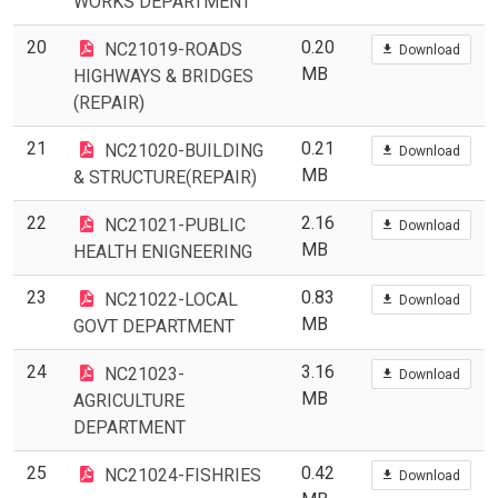
WORKS DEPARTMENT
20
0.20
NC21019-ROADS
Download
MB
HIGHWAYS & BRIDGES
(REPAIR)
21
0.21
NC21020-BUILDING
Download
MB
& STRUCTURE(REPAIR)
22
2.16
NC21021-PUBLIC
Download
MB
HEALTH ENIGNEERING
23
0.83
NC21022-LOCAL
Download
MB
GOVT DEPARTMENT
24
3.16
NC21023-
Download
MB
AGRICULTURE
DEPARTMENT
25
0.42
NC21024-FISHRIES
Download