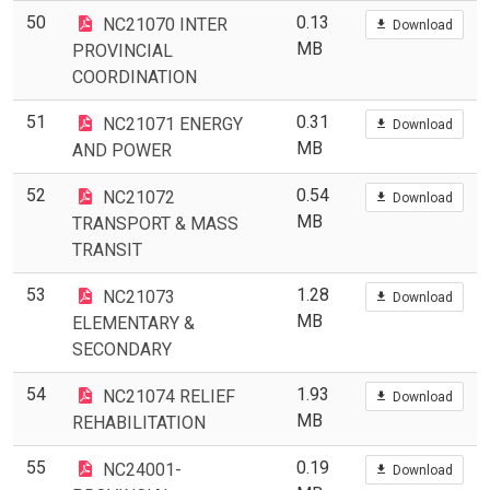
50
0.13
NC21070 INTER
Download
MB
PROVINCIAL
COORDINATION
51
0.31
NC21071 ENERGY
Download
MB
AND POWER
52
0.54
NC21072
Download
MB
TRANSPORT & MASS
TRANSIT
53
1.28
NC21073
Download
MB
ELEMENTARY &
SECONDARY
54
1.93
NC21074 RELIEF
Download
MB
REHABILITATION
55
0.19
NC24001-
Download