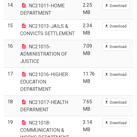
14
2.25
NC21011-HOME
Download
MB
DEPARTMENT
15
2.34
NC21013-JAILS &
Download
MB
CONVICTS SETTLEMENT
16
7.09
NC21015-
Download
MB
ADMINISTRATION OF
JUSTICE
17
11.76
NC21016-HIGHER
Download
MB
EDUCATION
DEPARTMENT
18
7.65
NC21017-HEALTH
Download
MB
DEPARMENT
19
3.14
NC21018-
Download
MB
COMMUNICATION &