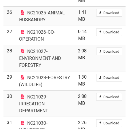
MB
26
1.41
NC21025-ANIMAL
Download
MB
HUSBANDRY
27
0.14
NC21026-CO-
Download
MB
OPERATION
28
2.98
NC21027-
Download
MB
ENVIRONMENT AND
FORESTRY
29
1.30
NC21028-FORESTRY
Download
MB
(WILDLIFE)
30
2.88
NC21029-
Download
MB
IRREGATION
DEPARTMENT
31
2.26
NC21030-
Download