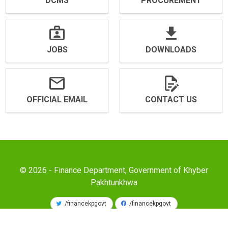
DCMS
PROCUREMENT
JOBS
DOWNLOADS
OFFICIAL EMAIL
CONTACT US
© 2026 - Finance Department, Government of Khyber
Pakhtunkhwa
/financekpgovt
/financekpgovt