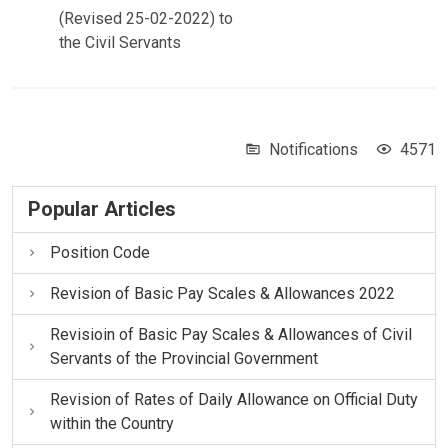
(Revised 25-02-2022) to
the Civil Servants
Notifications
4571
Popular Articles
Position Code
Revision of Basic Pay Scales & Allowances 2022
Revisioin of Basic Pay Scales & Allowances of Civil
Servants of the Provincial Government
Revision of Rates of Daily Allowance on Official Duty
within the Country