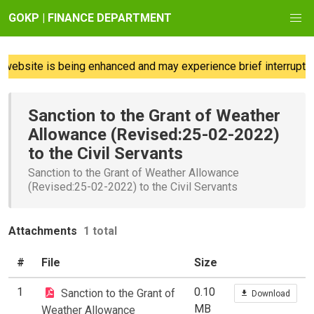
GOKP | FINANCE DEPARTMENT
website is being enhanced and may experience brief interruption
Sanction to the Grant of Weather
Allowance (Revised:25-02-2022)
to the Civil Servants
Sanction to the Grant of Weather Allowance
(Revised:25-02-2022) to the Civil Servants
Attachments
1 total
#
File
Size
1
0.10
Sanction to the Grant of
Download
MB
Weather Allowance