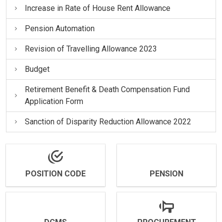
Increase in Rate of House Rent Allowance
Pension Automation
Revision of Travelling Allowance 2023
Budget
Retirement Benefit & Death Compensation Fund
Application Form
Sanction of Disparity Reduction Allowance 2022
POSITION CODE
PENSION