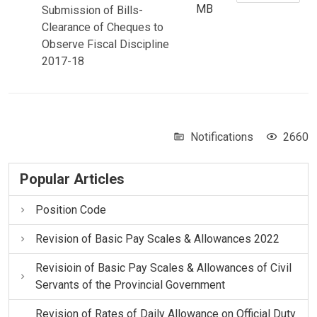
MB
Submission of Bills-
Clearance of Cheques to
Observe Fiscal Discipline
2017-18
Notifications
2660
Popular Articles
Position Code
Revision of Basic Pay Scales & Allowances 2022
Revisioin of Basic Pay Scales & Allowances of Civil
Servants of the Provincial Government
Revision of Rates of Daily Allowance on Official Duty