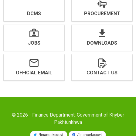
DCMS
PROCUREMENT
JOBS
DOWNLOADS
OFFICIAL EMAIL
CONTACT US
© 2026 - Finance Department, Government of Khyber
Pakhtunkhwa
/financekpgovt
/financekpgovt