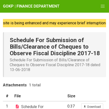
GOKP | FINANCE DEPARTMENT
ite is being enhanced and may experience brief interruptions; 
Schedule For Submission of
Bills/Clearance of Cheques to
Observe Fiscal Discipline 2017-18
Schedule For Submission of Bills/Clearance of
Cheques to Observe Fiscal Discipline 2017-18 dated
13-06-2018
Attachments
1 total
#
File
Size
1
0.37
Schedule For
Download