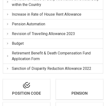
within the Country
Increase in Rate of House Rent Allowance
Pension Automation
Revision of Travelling Allowance 2023
Budget
Retirement Benefit & Death Compensation Fund
Application Form
Sanction of Disparity Reduction Allowance 2022
POSITION CODE
PENSION