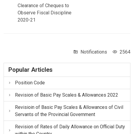
Clearance of Cheques to
Observe Fiscal Discipline
2020-21
Notifications
2564
Popular Articles
Position Code
Revision of Basic Pay Scales & Allowances 2022
Revisioin of Basic Pay Scales & Allowances of Civil
Servants of the Provincial Government
Revision of Rates of Daily Allowance on Official Duty
within the Country