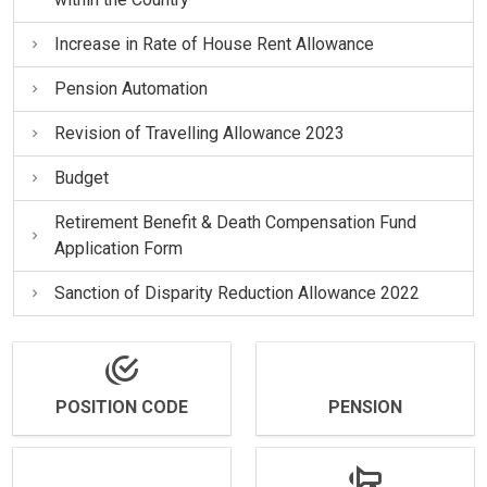
Increase in Rate of House Rent Allowance
Pension Automation
Revision of Travelling Allowance 2023
Budget
Retirement Benefit & Death Compensation Fund
Application Form
Sanction of Disparity Reduction Allowance 2022
POSITION CODE
PENSION