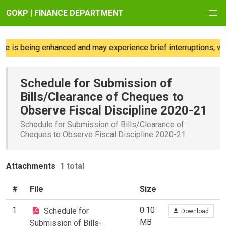
GOKP | FINANCE DEPARTMENT
e is being enhanced and may experience brief interruptions; we 
Schedule for Submission of
Bills/Clearance of Cheques to
Observe Fiscal Discipline 2020-21
Schedule for Submission of Bills/Clearance of
Cheques to Observe Fiscal Discipline 2020-21
Attachments
1 total
#
File
Size
1
0.10
Schedule for
Download
MB
Submission of Bills-