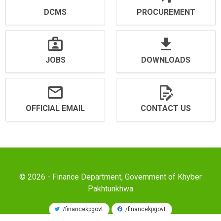
DCMS
PROCUREMENT
JOBS
DOWNLOADS
OFFICIAL EMAIL
CONTACT US
© 2026 - Finance Department, Government of Khyber
Pakhtunkhwa
/financekpgovt
/financekpgovt