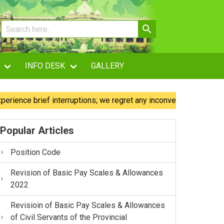
INFO DESK
GALLERY
e brief interruptions; we regret any inconvenience caused.
Popular Articles
Position Code
Revision of Basic Pay Scales & Allowances
2022
Revisioin of Basic Pay Scales & Allowances
of Civil Servants of the Provincial