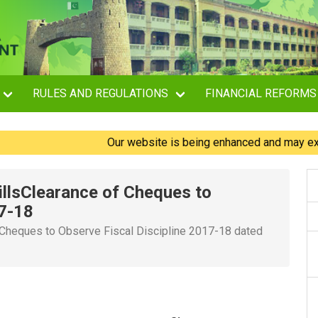
RULES AND REGULATIONS
FINANCIAL REFORMS
Our website is being enhanced and may experienc
illsClearance of Cheques to
17-18
 Cheques to Observe Fiscal Discipline 2017-18 dated