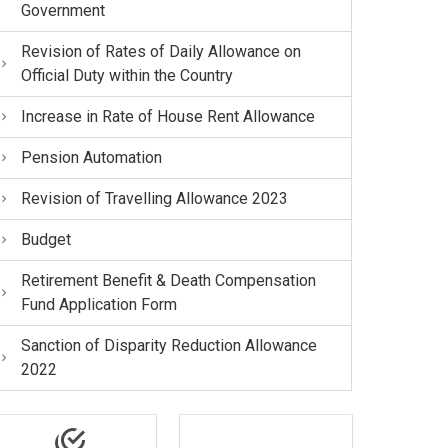
Government
Revision of Rates of Daily Allowance on
Official Duty within the Country
Increase in Rate of House Rent Allowance
Pension Automation
Revision of Travelling Allowance 2023
Budget
Retirement Benefit & Death Compensation
Fund Application Form
Sanction of Disparity Reduction Allowance
2022