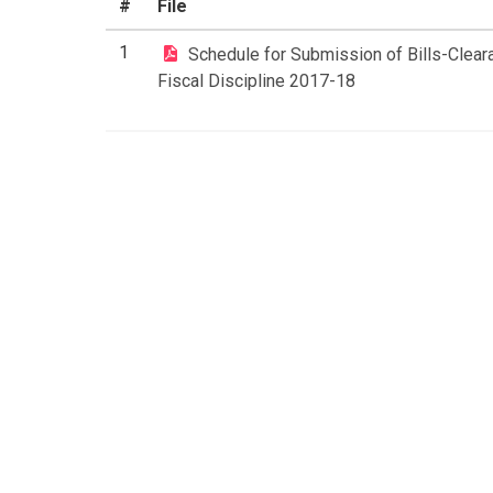
#
File
1
Schedule for Submission of Bills-Clea
Fiscal Discipline 2017-18