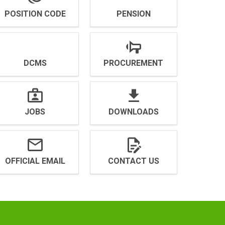
POSITION CODE
PENSION
DCMS
PROCUREMENT
JOBS
DOWNLOADS
OFFICIAL EMAIL
CONTACT US