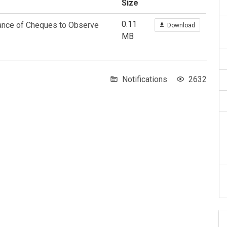
Size
0.11
rance of Cheques to Observe
Download
MB
Notifications
2632