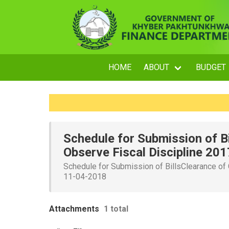
HOME
ABOUT
BUDGET
Schedule for Submission of B
Observe Fiscal Discipline 20
Schedule for Submission of BillsClearance of
11-04-2018
Attachments
1 total