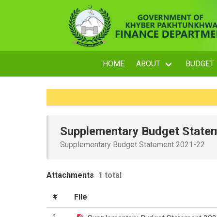
HOME
ABOUT
BUDGET
Supplementary Budget State
Supplementary Budget Statement 2021-22
Attachments
1 total
#
File