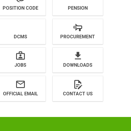
POSITION CODE
PENSION
DCMS
PROCUREMENT
JOBS
DOWNLOADS
OFFICIAL EMAIL
CONTACT US