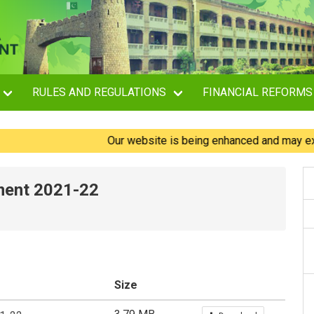
RULES AND REGULATIONS
FINANCIAL REFORMS
Our website is being enhanced and may experienc
ment 2021-22
Size