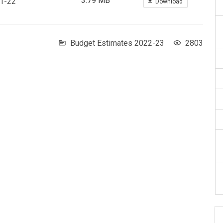
3.79 MB
21-22
Download
Budget Estimates 2022-23
2803