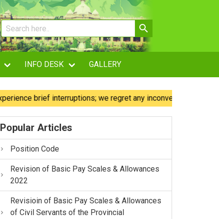
INFO DESK
GALLERY
e brief interruptions; we regret any inconvenience caused.
Popular Articles
Position Code
Revision of Basic Pay Scales & Allowances
2022
Revisioin of Basic Pay Scales & Allowances
of Civil Servants of the Provincial