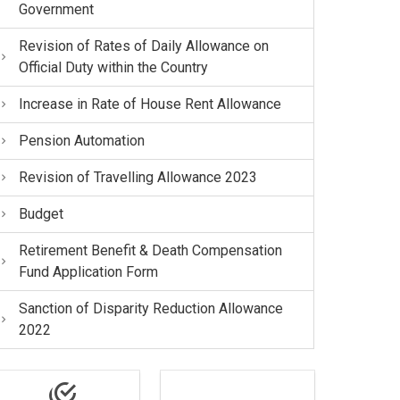
Government
Revision of Rates of Daily Allowance on
Official Duty within the Country
Increase in Rate of House Rent Allowance
Pension Automation
Revision of Travelling Allowance 2023
Budget
Retirement Benefit & Death Compensation
Fund Application Form
Sanction of Disparity Reduction Allowance
2022