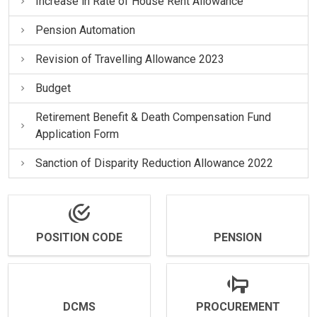
Increase in Rate of House Rent Allowance
Pension Automation
Revision of Travelling Allowance 2023
Budget
Retirement Benefit & Death Compensation Fund
Application Form
Sanction of Disparity Reduction Allowance 2022
POSITION CODE
PENSION
DCMS
PROCUREMENT