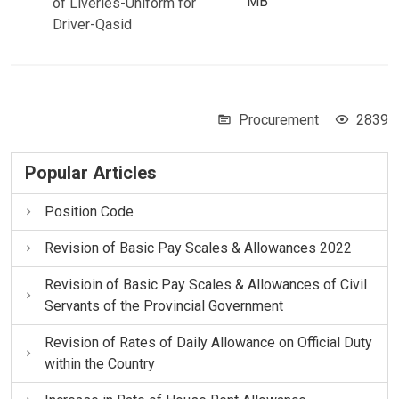
MB
of Liveries-Uniform for
Driver-Qasid
Procurement
2839
Popular Articles
Position Code
Revision of Basic Pay Scales & Allowances 2022
Revisioin of Basic Pay Scales & Allowances of Civil
Servants of the Provincial Government
Revision of Rates of Daily Allowance on Official Duty
within the Country