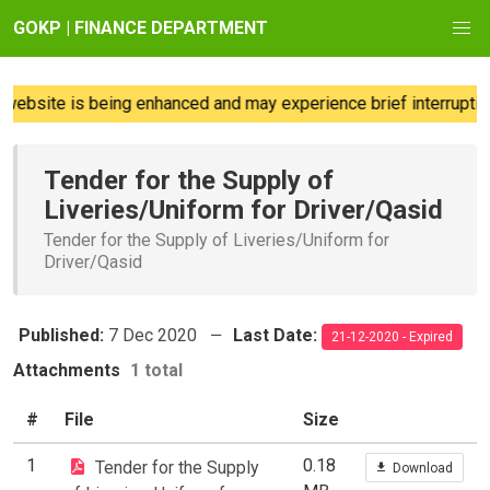
GOKP | FINANCE DEPARTMENT
ebsite is being enhanced and may experience brief interruption
Tender for the Supply of
Liveries/Uniform for Driver/Qasid
Tender for the Supply of Liveries/Uniform for
Driver/Qasid
Published:
7 Dec 2020
Last Date:
21-12-2020 - Expired
Attachments
1 total
#
File
Size
1
0.18
Tender for the Supply
Download