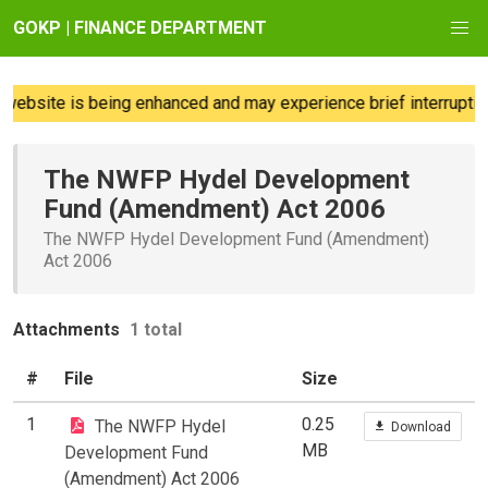
GOKP | FINANCE DEPARTMENT
ebsite is being enhanced and may experience brief interruption
The NWFP Hydel Development
Fund (Amendment) Act 2006
The NWFP Hydel Development Fund (Amendment)
Act 2006
Attachments
1 total
#
File
Size
1
0.25
The NWFP Hydel
Download
MB
Development Fund
(Amendment) Act 2006