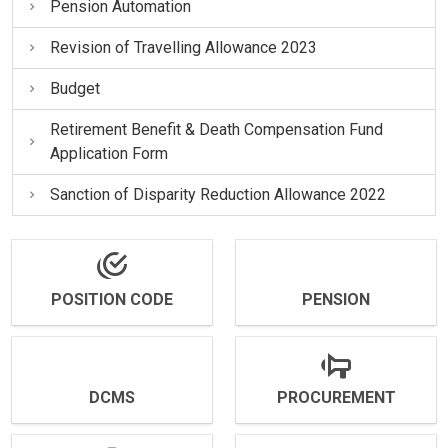
Pension Automation
Revision of Travelling Allowance 2023
Budget
Retirement Benefit & Death Compensation Fund
Application Form
Sanction of Disparity Reduction Allowance 2022
POSITION CODE
PENSION
DCMS
PROCUREMENT