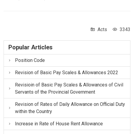
Acts
3343
Popular Articles
Position Code
Revision of Basic Pay Scales & Allowances 2022
Revisioin of Basic Pay Scales & Allowances of Civil
Servants of the Provincial Government
Revision of Rates of Daily Allowance on Official Duty
within the Country
Increase in Rate of House Rent Allowance