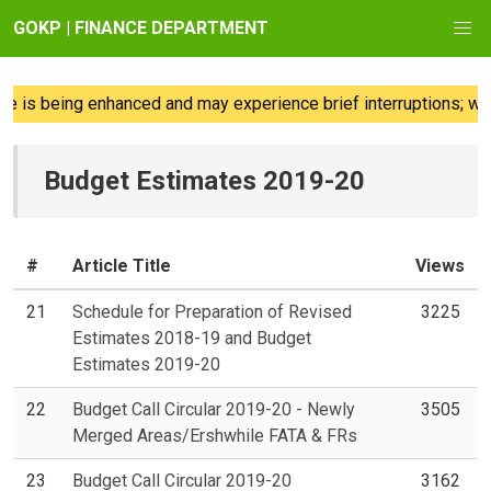
GOKP | FINANCE DEPARTMENT
 is being enhanced and may experience brief interruptions; we 
Budget Estimates 2019-20
#
Article Title
Views
21
Schedule for Preparation of Revised
3225
Estimates 2018-19 and Budget
Estimates 2019-20
22
Budget Call Circular 2019-20 - Newly
3505
Merged Areas/Ershwhile FATA & FRs
23
Budget Call Circular 2019-20
3162