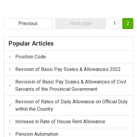
Previous
Next page
1
2
Popular Articles
Position Code
Revision of Basic Pay Scales & Allowances 2022
Revisioin of Basic Pay Scales & Allowances of Civil
Servants of the Provincial Government
Revision of Rates of Daily Allowance on Official Duty
within the Country
Increase in Rate of House Rent Allowance
Pension Automation