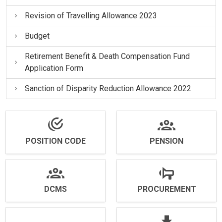
Revision of Travelling Allowance 2023
Budget
Retirement Benefit & Death Compensation Fund
Application Form
Sanction of Disparity Reduction Allowance 2022
POSITION CODE
PENSION
DCMS
PROCUREMENT