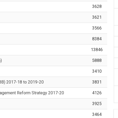
3628
3621
3566
8384
13846
)
5888
3410
OBB) 2017-18 to 2019-20
3831
nagement Reform Strategy 2017-20
4126
3925
3464