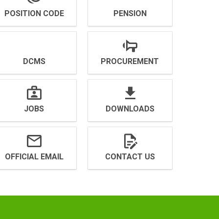
POSITION CODE
PENSION
DCMS
PROCUREMENT
JOBS
DOWNLOADS
OFFICIAL EMAIL
CONTACT US