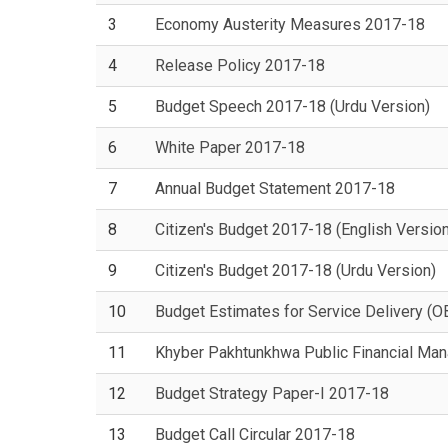
3
Economy Austerity Measures 2017-18
4
Release Policy 2017-18
5
Budget Speech 2017-18 (Urdu Version)
6
White Paper 2017-18
7
Annual Budget Statement 2017-18
8
Citizen's Budget 2017-18 (English Version
9
Citizen's Budget 2017-18 (Urdu Version)
10
Budget Estimates for Service Delivery (
11
Khyber Pakhtunkhwa Public Financial Ma
12
Budget Strategy Paper-I 2017-18
13
Budget Call Circular 2017-18