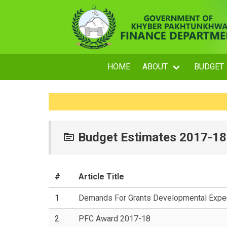
HOME
ABOUT
BUDGET
Budget Estimates 2017-18
#
Article Title
1
Demands For Grants Developmental Expen
2
PFC Award 2017-18