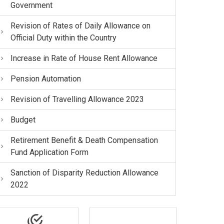
Government
Revision of Rates of Daily Allowance on
Official Duty within the Country
Increase in Rate of House Rent Allowance
Pension Automation
Revision of Travelling Allowance 2023
Budget
Retirement Benefit & Death Compensation
Fund Application Form
Sanction of Disparity Reduction Allowance
2022