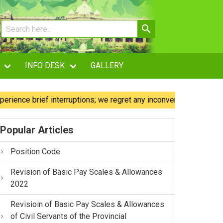
INFO DESK
GALLERY
e brief interruptions; we regret any inconvenience caused.
Popular Articles
Position Code
Revision of Basic Pay Scales & Allowances
2022
Revisioin of Basic Pay Scales & Allowances
of Civil Servants of the Provincial