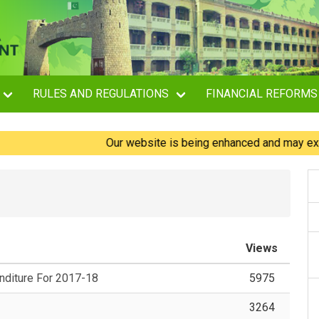
RULES AND REGULATIONS
FINANCIAL REFORMS
Our website is being enhanced and may experienc
Views
diture For 2017-18
5975
3264