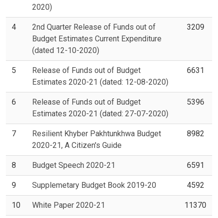
2020)
4
2nd Quarter Release of Funds out of
3209
Budget Estimates Current Expenditure
(dated 12-10-2020)
5
Release of Funds out of Budget
6631
Estimates 2020-21 (dated: 12-08-2020)
6
Release of Funds out of Budget
5396
Estimates 2020-21 (dated: 27-07-2020)
7
Resilient Khyber Pakhtunkhwa Budget
8982
2020-21, A Citizen's Guide
8
Budget Speech 2020-21
6591
9
Supplemetary Budget Book 2019-20
4592
10
White Paper 2020-21
11370