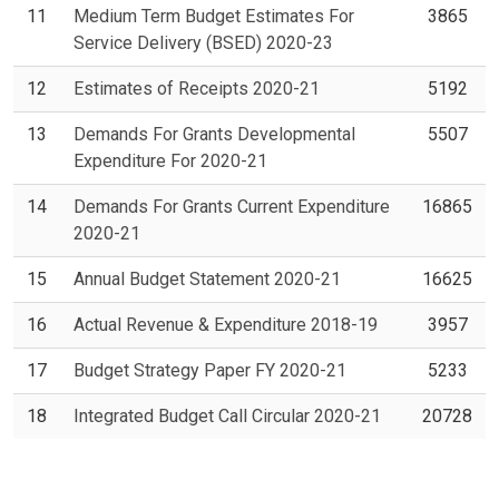
11
Medium Term Budget Estimates For
3865
Service Delivery (BSED) 2020-23
12
Estimates of Receipts 2020-21
5192
13
Demands For Grants Developmental
5507
Expenditure For 2020-21
14
Demands For Grants Current Expenditure
16865
2020-21
15
Annual Budget Statement 2020-21
16625
16
Actual Revenue & Expenditure 2018-19
3957
17
Budget Strategy Paper FY 2020-21
5233
18
Integrated Budget Call Circular 2020-21
20728