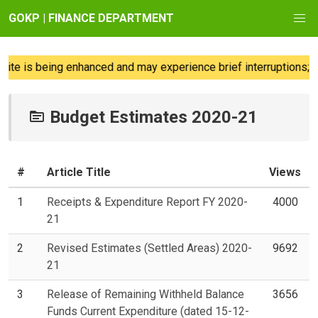
GOKP | FINANCE DEPARTMENT
e is being enhanced and may experience brief interruptions; we
Budget Estimates 2020-21
#
Article Title
Views
1
Receipts & Expenditure Report FY 2020-
4000
21
2
Revised Estimates (Settled Areas) 2020-
9692
21
3
Release of Remaining Withheld Balance
3656
Funds Current Expenditure (dated 15-12-