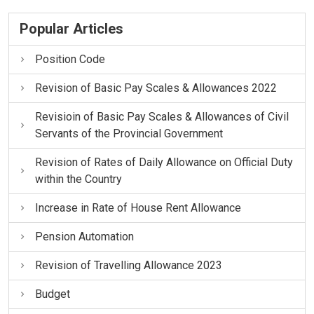
Popular Articles
Position Code
Revision of Basic Pay Scales & Allowances 2022
Revisioin of Basic Pay Scales & Allowances of Civil
Servants of the Provincial Government
Revision of Rates of Daily Allowance on Official Duty
within the Country
Increase in Rate of House Rent Allowance
Pension Automation
Revision of Travelling Allowance 2023
Budget