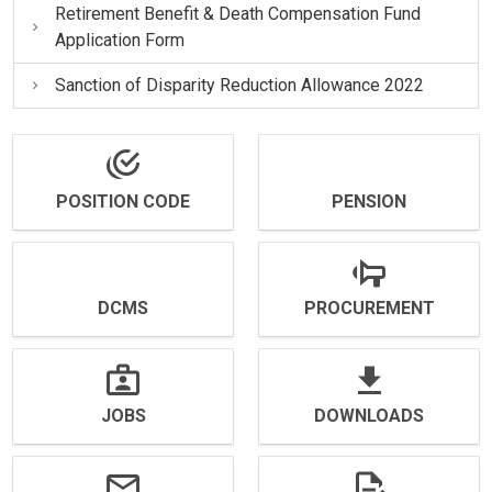
Retirement Benefit & Death Compensation Fund
Application Form
Sanction of Disparity Reduction Allowance 2022
POSITION CODE
PENSION
DCMS
PROCUREMENT
JOBS
DOWNLOADS