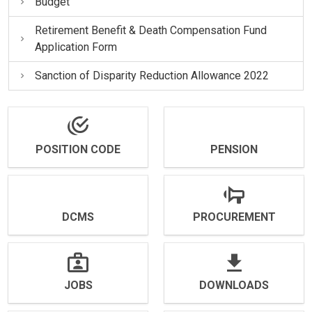
Budget
Retirement Benefit & Death Compensation Fund
Application Form
Sanction of Disparity Reduction Allowance 2022
POSITION CODE
PENSION
DCMS
PROCUREMENT
JOBS
DOWNLOADS