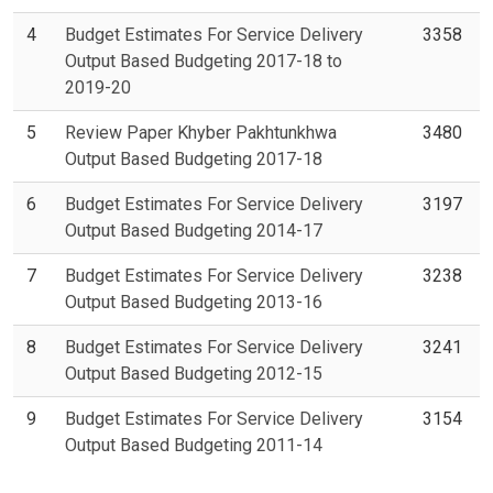
4
Budget Estimates For Service Delivery
3358
Output Based Budgeting 2017-18 to
2019-20
5
Review Paper Khyber Pakhtunkhwa
3480
Output Based Budgeting 2017-18
6
Budget Estimates For Service Delivery
3197
Output Based Budgeting 2014-17
7
Budget Estimates For Service Delivery
3238
Output Based Budgeting 2013-16
8
Budget Estimates For Service Delivery
3241
Output Based Budgeting 2012-15
9
Budget Estimates For Service Delivery
3154
Output Based Budgeting 2011-14