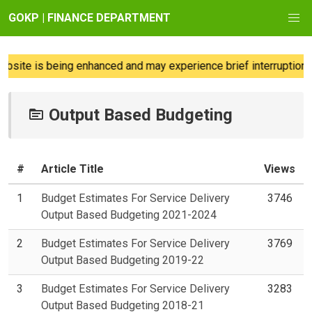
GOKP | FINANCE DEPARTMENT
site is being enhanced and may experience brief interruptions; 
Output Based Budgeting
#
Article Title
Views
1
Budget Estimates For Service Delivery
3746
Output Based Budgeting 2021-2024
2
Budget Estimates For Service Delivery
3769
Output Based Budgeting 2019-22
3
Budget Estimates For Service Delivery
3283
Output Based Budgeting 2018-21