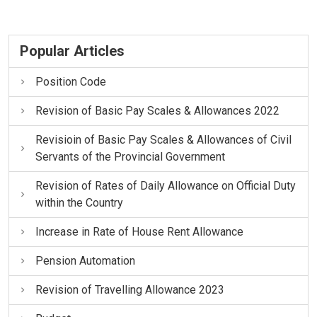
Popular Articles
Position Code
Revision of Basic Pay Scales & Allowances 2022
Revisioin of Basic Pay Scales & Allowances of Civil
Servants of the Provincial Government
Revision of Rates of Daily Allowance on Official Duty
within the Country
Increase in Rate of House Rent Allowance
Pension Automation
Revision of Travelling Allowance 2023