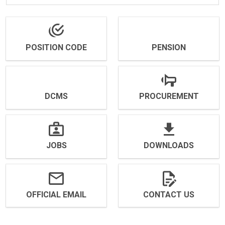
POSITION CODE
PENSION
DCMS
PROCUREMENT
JOBS
DOWNLOADS
OFFICIAL EMAIL
CONTACT US