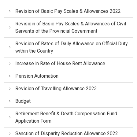
Revision of Basic Pay Scales & Allowances 2022
Revisioin of Basic Pay Scales & Allowances of Civil
Servants of the Provincial Government
Revision of Rates of Daily Allowance on Official Duty
within the Country
Increase in Rate of House Rent Allowance
Pension Automation
Revision of Travelling Allowance 2023
Budget
Retirement Benefit & Death Compensation Fund
Application Form
Sanction of Disparity Reduction Allowance 2022