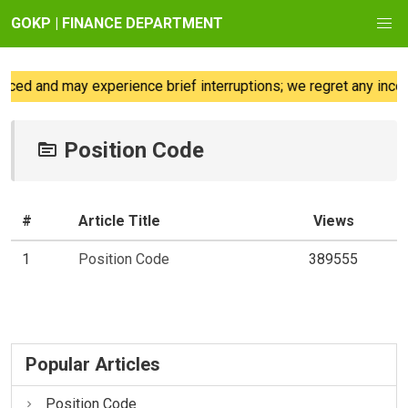
GOKP | FINANCE DEPARTMENT
ced and may experience brief interruptions; we regret any incon
Position Code
#
Article Title
Views
1
Position Code
389555
Popular Articles
Position Code