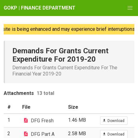
GOKP | FINANCE DEPARTMENT
te is being enhanced and may experience brief interruptions; w
Demands For Grants Current
Expenditure For 2019-20
Demands For Grants Current Expenditure For The
Financial Year 2019-20
Attachments
13 total
#
File
Size
1
1.46 MB
DFG Fresh
Download
2
2.58 MB
DFG Part A
Download