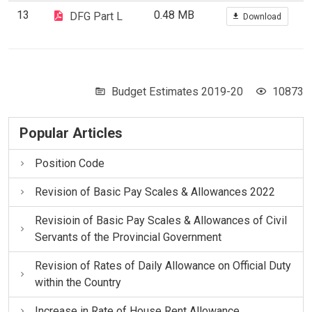
13
0.48 MB
DFG Part L
Download
Budget Estimates 2019-20
10873
Popular Articles
Position Code
Revision of Basic Pay Scales & Allowances 2022
Revisioin of Basic Pay Scales & Allowances of Civil
Servants of the Provincial Government
Revision of Rates of Daily Allowance on Official Duty
within the Country
Increase in Rate of House Rent Allowance