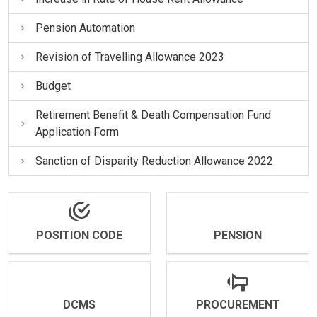
Pension Automation
Revision of Travelling Allowance 2023
Budget
Retirement Benefit & Death Compensation Fund
Application Form
Sanction of Disparity Reduction Allowance 2022
POSITION CODE
PENSION
DCMS
PROCUREMENT