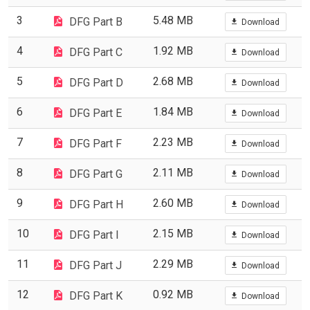
3
5.48 MB
DFG Part B
Download
4
1.92 MB
DFG Part C
Download
5
2.68 MB
DFG Part D
Download
6
1.84 MB
DFG Part E
Download
7
2.23 MB
DFG Part F
Download
8
2.11 MB
DFG Part G
Download
9
2.60 MB
DFG Part H
Download
10
2.15 MB
DFG Part I
Download
11
2.29 MB
DFG Part J
Download
12
0.92 MB
DFG Part K
Download