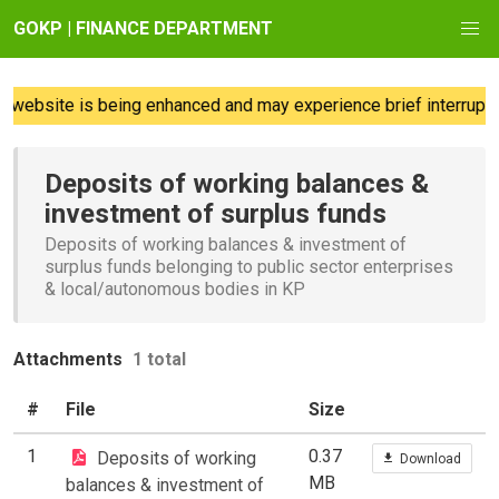
GOKP | FINANCE DEPARTMENT
website is being enhanced and may experience brief interruptio
Deposits of working balances &
investment of surplus funds
Deposits of working balances & investment of
surplus funds belonging to public sector enterprises
& local/autonomous bodies in KP
Attachments
1 total
#
File
Size
1
0.37
Deposits of working
Download
MB
balances & investment of