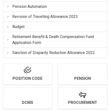
Pension Automation
Revision of Travelling Allowance 2023
Budget
Retirement Benefit & Death Compensation Fund
Application Form
Sanction of Disparity Reduction Allowance 2022
POSITION CODE
PENSION
DCMS
PROCUREMENT