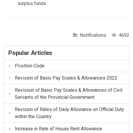
surplus funds
Notifications
4692
Popular Articles
Position Code
Revision of Basic Pay Scales & Allowances 2022
Revisioin of Basic Pay Scales & Allowances of Civil
Servants of the Provincial Government
Revision of Rates of Daily Allowance on Official Duty
within the Country
Increase in Rate of House Rent Allowance