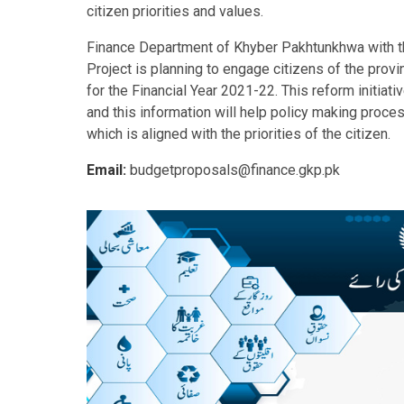
citizen priorities and values.
Finance Department of Khyber Pakhtunkhwa with t
Project is planning to engage citizens of the pro
for the Financial Year 2021-22. This reform initiat
and this information will help policy making proc
which is aligned with the priorities of the citizen.
Email:
budgetproposals@finance.gkp.pk