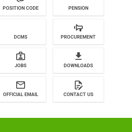
POSITION CODE
PENSION
DCMS
PROCUREMENT
JOBS
DOWNLOADS
OFFICIAL EMAIL
CONTACT US