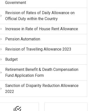
Government
Revision of Rates of Daily Allowance on
Official Duty within the Country
Increase in Rate of House Rent Allowance
Pension Automation
Revision of Travelling Allowance 2023
Budget
Retirement Benefit & Death Compensation
Fund Application Form
Sanction of Disparity Reduction Allowance
2022