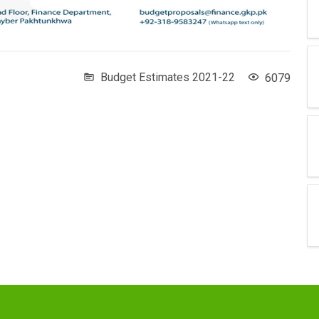
Budget Estimates 2021-22
6079