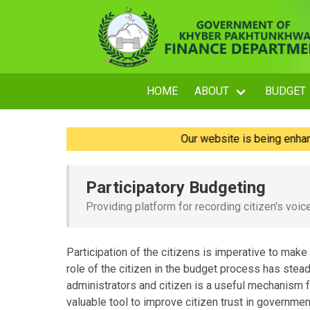
HOME
ABOUT
BUDGET
Our website is being enhanced an
Participatory Budgeting
Providing platform for recording citizen's voic
Participation of the citizens is imperative to make
role of the citizen in the budget process has ste
administrators and citizen is a useful mechanism f
valuable tool to improve citizen trust in governmen