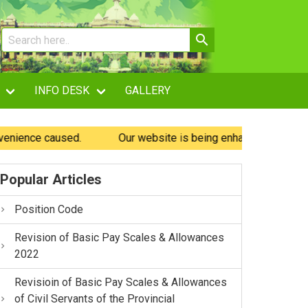
INFO DESK
GALLERY
ce caused.
Our website is being enhanced and may experie
Popular Articles
Position Code
Revision of Basic Pay Scales & Allowances
2022
Revisioin of Basic Pay Scales & Allowances
of Civil Servants of the Provincial