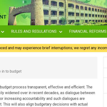
RULES AND REGULATIONS
FINANCIAL REFORMS
d may experience brief interruptions; we regret any inconvenien
e in to budget
 budget process transparent, effective and efficient. The
adily widened over in recent decades, as dialogue between
or increasing accountability and such dialogues are
t. This will also align budgetary decisions with actual