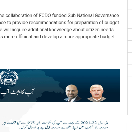
he collaboration of FCDO funded Sub National Governance
vince to provide recommendations for preparation of budget
ive will acquire additional knowledge about citizen needs
ess more efficient and develop a more appropriate budget