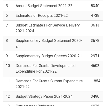
5
Annual Budget Statement 2021-22
8340
6
Estimates of Receipts 2021-22
4738
7
Budget Estimates For Service Delivery
3613
2021-2024
8
Supplementary Budget Statement 2020-
3678
21
9
Supplementary Budget Speech 2020-21
2971
10
Demands For Grants Developmental
4602
Expenditure For 2021-22
11
Demands For Grants Current Expenditure
11854
2021-22
12
Budget Strategy Paper 2021-2024
3490