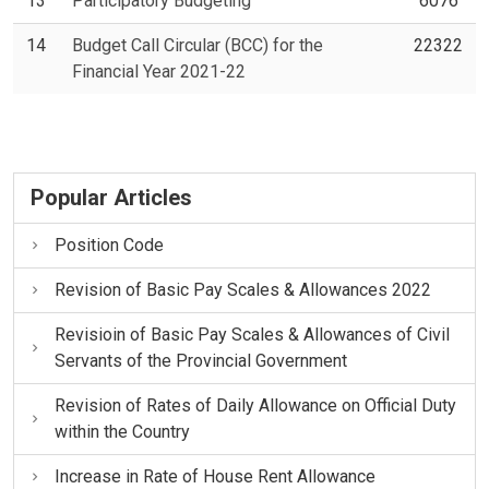
13
Participatory Budgeting
6076
14
Budget Call Circular (BCC) for the
22322
Financial Year 2021-22
Popular Articles
Position Code
Revision of Basic Pay Scales & Allowances 2022
Revisioin of Basic Pay Scales & Allowances of Civil
Servants of the Provincial Government
Revision of Rates of Daily Allowance on Official Duty
within the Country
Increase in Rate of House Rent Allowance