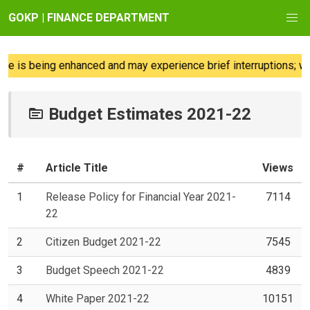
GOKP | FINANCE DEPARTMENT
 is being enhanced and may experience brief interruptions; we 
Budget Estimates 2021-22
#
Article Title
Views
1
Release Policy for Financial Year 2021-
7114
22
2
Citizen Budget 2021-22
7545
3
Budget Speech 2021-22
4839
4
White Paper 2021-22
10151