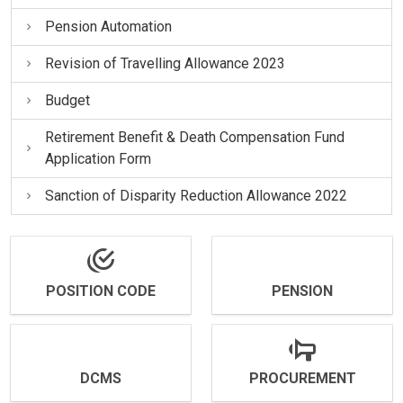
Pension Automation
Revision of Travelling Allowance 2023
Budget
Retirement Benefit & Death Compensation Fund
Application Form
Sanction of Disparity Reduction Allowance 2022
POSITION CODE
PENSION
DCMS
PROCUREMENT