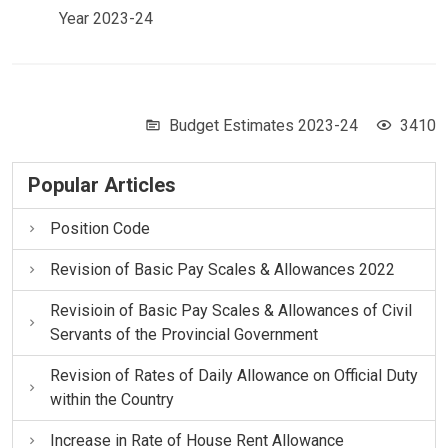
Year 2023-24
Budget Estimates 2023-24
3410
Popular Articles
Position Code
Revision of Basic Pay Scales & Allowances 2022
Revisioin of Basic Pay Scales & Allowances of Civil
Servants of the Provincial Government
Revision of Rates of Daily Allowance on Official Duty
within the Country
Increase in Rate of House Rent Allowance