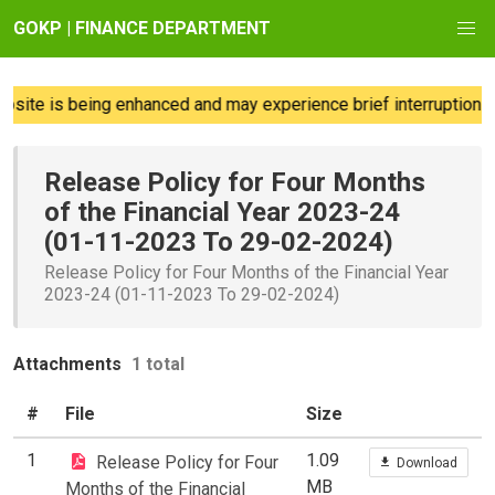
GOKP | FINANCE DEPARTMENT
site is being enhanced and may experience brief interruptions; 
Release Policy for Four Months
of the Financial Year 2023-24
(01-11-2023 To 29-02-2024)
Release Policy for Four Months of the Financial Year
2023-24 (01-11-2023 To 29-02-2024)
Attachments
1 total
#
File
Size
1
1.09
Release Policy for Four
Download
MB
Months of the Financial