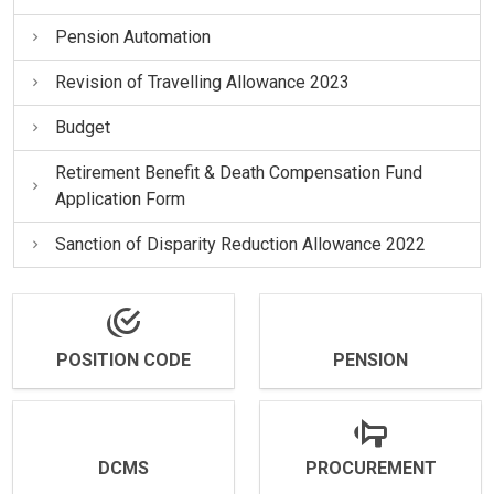
Pension Automation
Revision of Travelling Allowance 2023
Budget
Retirement Benefit & Death Compensation Fund
Application Form
Sanction of Disparity Reduction Allowance 2022
POSITION CODE
PENSION
DCMS
PROCUREMENT