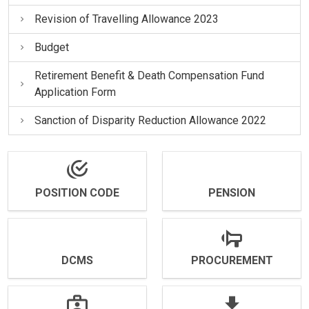
Revision of Travelling Allowance 2023
Budget
Retirement Benefit & Death Compensation Fund
Application Form
Sanction of Disparity Reduction Allowance 2022
POSITION CODE
PENSION
DCMS
PROCUREMENT