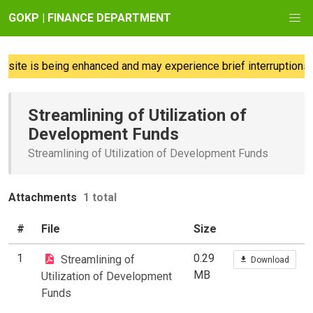
GOKP | FINANCE DEPARTMENT
ite is being enhanced and may experience brief interruptions; 
Streamlining of Utilization of
Development Funds
Streamlining of Utilization of Development Funds
Attachments
1 total
#
File
Size
1
0.29
Streamlining of
Download
MB
Utilization of Development
Funds