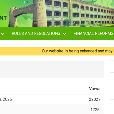
RULES AND REGULATIONS
FINANCIAL REFORMS
Our website is being enhanced and may experie
Views
es 2026
22027
1725