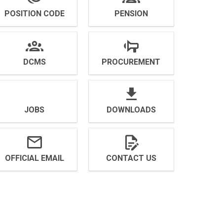
POSITION CODE
PENSION
DCMS
PROCUREMENT
JOBS
DOWNLOADS
OFFICIAL EMAIL
CONTACT US