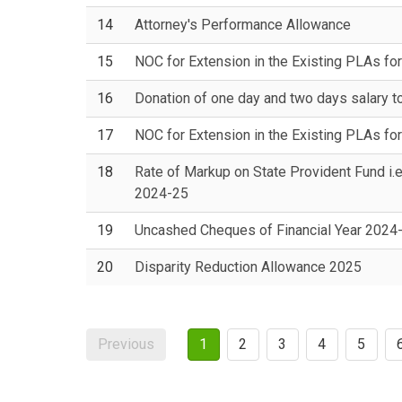
14
Attorney's Performance Allowance
15
NOC for Extension in the Existing PLAs for
16
Donation of one day and two days salary t
17
NOC for Extension in the Existing PLAs for
18
Rate of Markup on State Provident Fund i.e
2024-25
19
Uncashed Cheques of Financial Year 2024
20
Disparity Reduction Allowance 2025
Previous
1
2
3
4
5