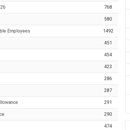
-26
768
580
able Employees
1492
451
454
423
286
287
llowance
291
nce
290
474