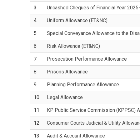
3
Uncashed Cheques of Financial Year 2025
4
Uniform Allowance (ET&NC)
5
Special Conveyance Allowance to the Dis
6
Risk Allowance (ET&NC)
7
Prosecution Performance Allowance
8
Prisons Allowance
9
Planning Performance Allowance
10
Legal Allowance
11
KP Public Service Commission (KPPSC) A
12
Consumer Courts Judicial & Utility Allowa
13
Audit & Account Allowance