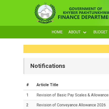
HOME
ABOUT
BUDGET
Notifications
#
Article Title
1
Revision of Basic Pay Scales & Allowanc
2
Revision of Conveyance Allowance 2026