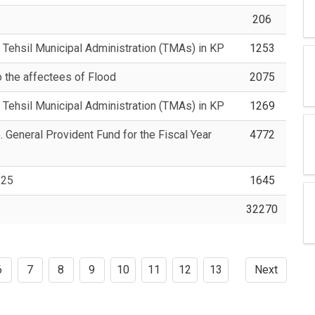
206
 Tehsil Municipal Administration (TMAs) in KP
1253
o the affectees of Flood
2075
 Tehsil Municipal Administration (TMAs) in KP
1269
. General Provident Fund for the Fiscal Year
4772
-25
1645
32270
6
7
8
9
10
11
12
13
Next