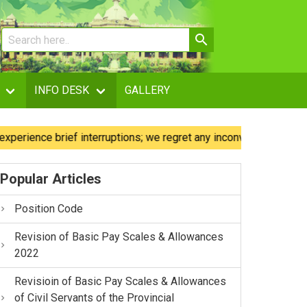
INFO DESK
GALLERY
nce brief interruptions; we regret any inconvenience caused.
Popular Articles
Position Code
Revision of Basic Pay Scales & Allowances
2022
Revisioin of Basic Pay Scales & Allowances
of Civil Servants of the Provincial