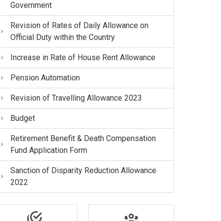
Government
Revision of Rates of Daily Allowance on
Official Duty within the Country
Increase in Rate of House Rent Allowance
Pension Automation
Revision of Travelling Allowance 2023
Budget
Retirement Benefit & Death Compensation
Fund Application Form
Sanction of Disparity Reduction Allowance
2022