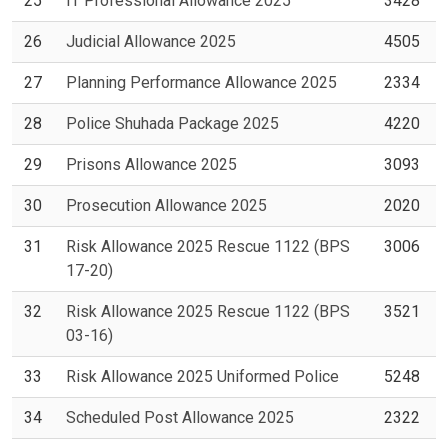
25
IT Professional Allowance 2025
3428
26
Judicial Allowance 2025
4505
27
Planning Performance Allowance 2025
2334
28
Police Shuhada Package 2025
4220
29
Prisons Allowance 2025
3093
30
Prosecution Allowance 2025
2020
31
Risk Allowance 2025 Rescue 1122 (BPS
3006
17-20)
32
Risk Allowance 2025 Rescue 1122 (BPS
3521
03-16)
33
Risk Allowance 2025 Uniformed Police
5248
34
Scheduled Post Allowance 2025
2322