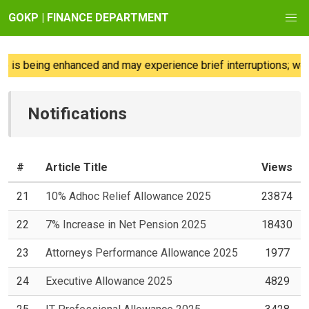
GOKP | FINANCE DEPARTMENT
is being enhanced and may experience brief interruptions; we re
Notifications
#
Article Title
Views
21
10% Adhoc Relief Allowance 2025
23874
22
7% Increase in Net Pension 2025
18430
23
Attorneys Performance Allowance 2025
1977
24
Executive Allowance 2025
4829