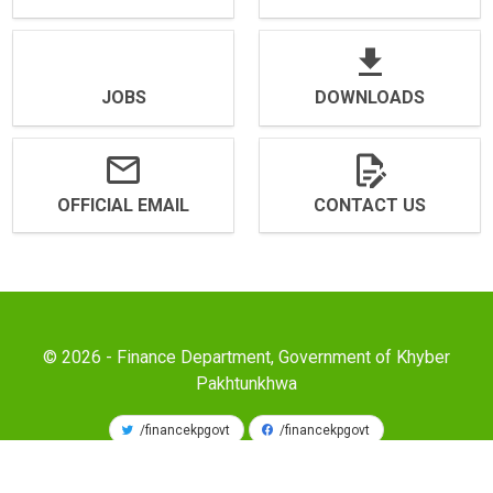
JOBS
DOWNLOADS
OFFICIAL EMAIL
CONTACT US
© 2026 - Finance Department, Government of Khyber
Pakhtunkhwa
/financekpgovt
/financekpgovt