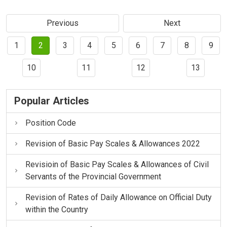
Previous
Next
1
2
3
4
5
6
7
8
9
10
11
12
13
Popular Articles
Position Code
Revision of Basic Pay Scales & Allowances 2022
Revisioin of Basic Pay Scales & Allowances of Civil
Servants of the Provincial Government
Revision of Rates of Daily Allowance on Official Duty
within the Country