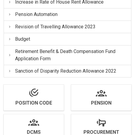
Increase in Rate of House Rent Allowance
Pension Automation
Revision of Travelling Allowance 2023
Budget
Retirement Benefit & Death Compensation Fund
Application Form
Sanction of Disparity Reduction Allowance 2022
POSITION CODE
PENSION
DCMS
PROCUREMENT