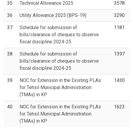
35
Technical Allowance 2025
3578
36
Utility Allowance 2025 (BPS-19)
3290
37
Schedule for submission of
1181
bills/clearance of cheques to observe
fiscal discipline 2024-25
38
Schedule for submission of
1397
bills/clearance of cheques to observe
fiscal discipline 2024-25
39
NOC for Extension in the Existing PLAs
1430
for Tehsil Municipal Administration
(TMAs) in KP
40
NOC for Extension in the Existing PLAs
1623
for Tehsil Municipal Administration
(TMAs) in KP