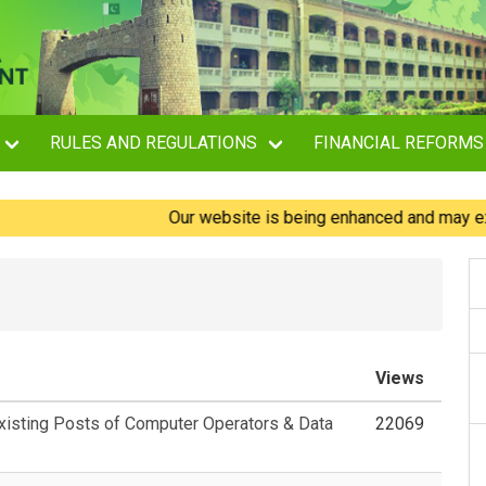
RULES AND REGULATIONS
FINANCIAL REFORMS
Our website is being enhanced and may experien
Views
Existing Posts of Computer Operators & Data
22069