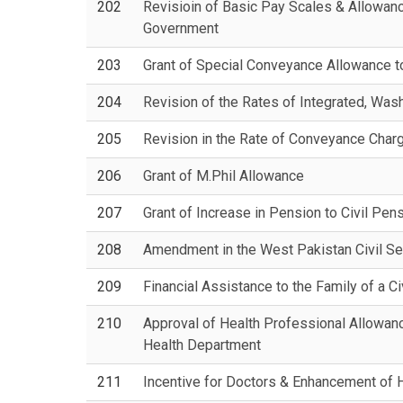
202
Revisioin of Basic Pay Scales & Allowance
Government
203
Grant of Special Conveyance Allowance 
204
Revision of the Rates of Integrated, Wa
205
Revision in the Rate of Conveyance Charg
206
Grant of M.Phil Allowance
207
Grant of Increase in Pension to Civil Pen
208
Amendment in the West Pakistan Civil S
209
Financial Assistance to the Family of a C
210
Approval of Health Professional Allowanc
Health Department
211
Incentive for Doctors & Enhancement of 