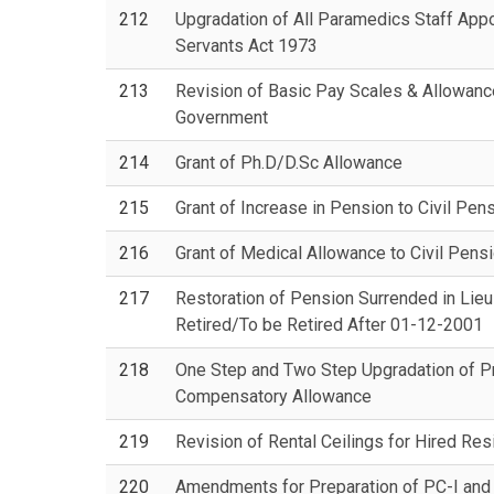
212
Upgradation of All Paramedics Staff App
Servants Act 1973
213
Revision of Basic Pay Scales & Allowances
Government
214
Grant of Ph.D/D.Sc Allowance
215
Grant of Increase in Pension to Civil Pen
216
Grant of Medical Allowance to Civil Pens
217
Restoration of Pension Surrended in Lieu
Retired/To be Retired After 01-12-2001
218
One Step and Two Step Upgradation of Pr
Compensatory Allowance
219
Revision of Rental Ceilings for Hired Re
220
Amendments for Preparation of PC-I and 