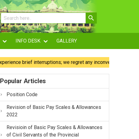
INFO DESK
GALLERY
ce brief interruptions; we regret any inconvenience caused.
Popular Articles
Position Code
Revision of Basic Pay Scales & Allowances
2022
Revisioin of Basic Pay Scales & Allowances
of Civil Servants of the Provincial