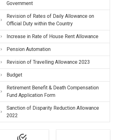
Government
Revision of Rates of Daily Allowance on
Official Duty within the Country
Increase in Rate of House Rent Allowance
Pension Automation
Revision of Travelling Allowance 2023
Budget
Retirement Benefit & Death Compensation
Fund Application Form
Sanction of Disparity Reduction Allowance
2022