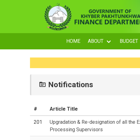
HOME
ABOUT
BUDGET
Notifications
#
Article Title
201
Upgradation & Re-designation of all the 
Processing Supervisors