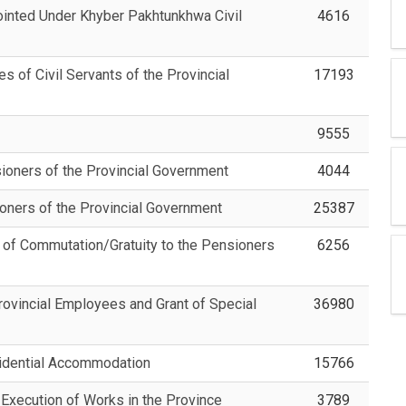
ointed Under Khyber Pakhtunkhwa Civil
4616
 of Civil Servants of the Provincial
17193
9555
sioners of the Provincial Government
4044
ioners of the Provincial Government
25387
 of Commutation/Gratuity to the Pensioners
6256
ovincial Employees and Grant of Special
36980
sidential Accommodation
15766
Execution of Works in the Province
3789