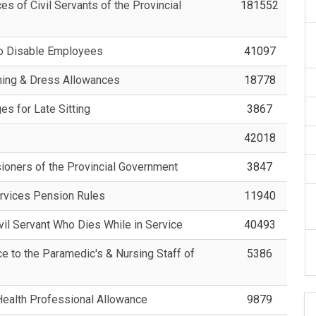
s of Civil Servants of the Provincial
181552
to Disable Employees
41097
shing & Dress Allowances
18778
es for Late Sitting
3867
42018
sioners of the Provincial Government
3847
ervices Pension Rules
11940
ivil Servant Who Dies While in Service
40493
e to the Paramedic's & Nursing Staff of
5386
Health Professional Allowance
9879