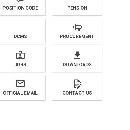
POSITION CODE
PENSION
DCMS
PROCUREMENT
JOBS
DOWNLOADS
OFFICIAL EMAIL
CONTACT US