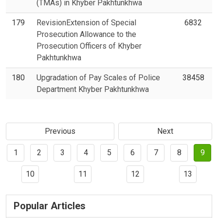
(TMAs) in Khyber Pakhtunkhwa
179
RevisionExtension of Special
6832
Prosecution Allowance to the
Prosecution Officers of Khyber
Pakhtunkhwa
180
Upgradation of Pay Scales of Police
38458
Department Khyber Pakhtunkhwa
Previous
Next
1
2
3
4
5
6
7
8
9
10
11
12
13
Popular Articles