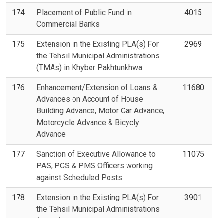
174
Placement of Public Fund in
4015
Commercial Banks
175
Extension in the Existing PLA(s) For
2969
the Tehsil Municipal Administrations
(TMAs) in Khyber Pakhtunkhwa
176
Enhancement/Extension of Loans &
11680
Advances on Account of House
Building Advance, Motor Car Advance,
Motorcycle Advance & Bicycly
Advance
177
Sanction of Executive Allowance to
11075
PAS, PCS & PMS Officers working
against Scheduled Posts
178
Extension in the Existing PLA(s) For
3901
the Tehsil Municipal Administrations