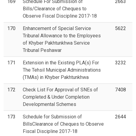
169
Schedule For Submission of
2663
Bills/Clearance of Cheques to
Observe Fiscal Discipline 2017-18
170
Enhancement of Special Service
5622
Tribunal Allowance to the Employees
of Khyber Pakhtunkhwa Service
Tribunal Peshawar
171
Extension in the Existing PLA(s) For
3232
The Tehsil Municipal Administrations
(TMAs) in Khyber Pakhtunkhwa
172
Check List For Approval of SNEs of
7408
Completed & Under Completion
Developmental Schemes
173
Schedule for Submission of
2644
BillsClearance of Cheques to Observe
Fiscal Discipline 2017-18