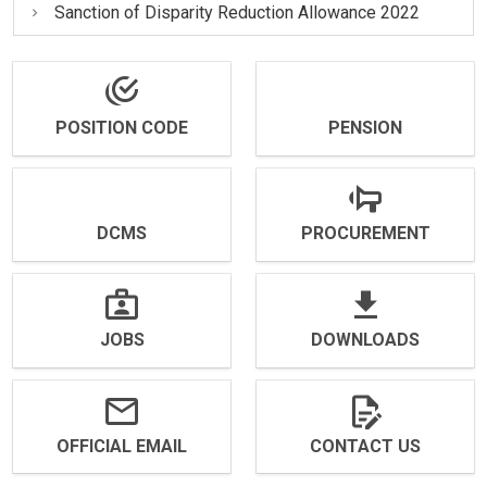
Sanction of Disparity Reduction Allowance 2022
POSITION CODE
PENSION
DCMS
PROCUREMENT
JOBS
DOWNLOADS
OFFICIAL EMAIL
CONTACT US