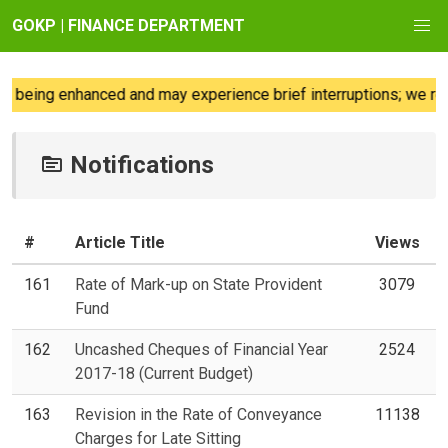
GOKP | FINANCE DEPARTMENT
being enhanced and may experience brief interruptions; we regre
Notifications
#
Article Title
Views
161
Rate of Mark-up on State Provident
3079
Fund
162
Uncashed Cheques of Financial Year
2524
2017-18 (Current Budget)
163
Revision in the Rate of Conveyance
11138
Charges for Late Sitting