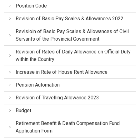
Position Code
Revision of Basic Pay Scales & Allowances 2022
Revisioin of Basic Pay Scales & Allowances of Civil
Servants of the Provincial Government
Revision of Rates of Daily Allowance on Official Duty
within the Country
Increase in Rate of House Rent Allowance
Pension Automation
Revision of Travelling Allowance 2023
Budget
Retirement Benefit & Death Compensation Fund
Application Form