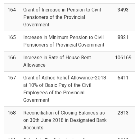
164
Grant of Increase in Pension to Civil
3493
Pensioners of the Provincial
Government
165
Increase in Minimum Pension to Civil
8821
Pensioners of Provincial Government
166
Increase in Rate of House Rent
106169
Allowance
167
Grant of Adhoc Relief Allowance-2018
6411
at 10% of Basic Pay of the Civil
Employees of the Provincial
Government
168
Reconciliation of Closing Balances as
2813
on 30th June 2018 in Designated Bank
Accounts